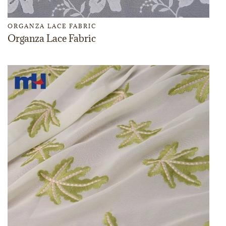
ORGANZA LACE FABRIC
Organza Lace Fabric