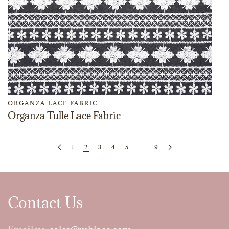
ORGANZA LACE FABRIC
Organza Tulle Lace Fabric
1
2
3
4
5
…
9
Contact Us