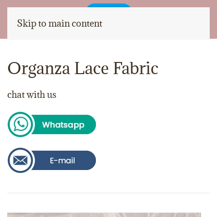
Skip to main content
Organza Lace Fabric
chat with us