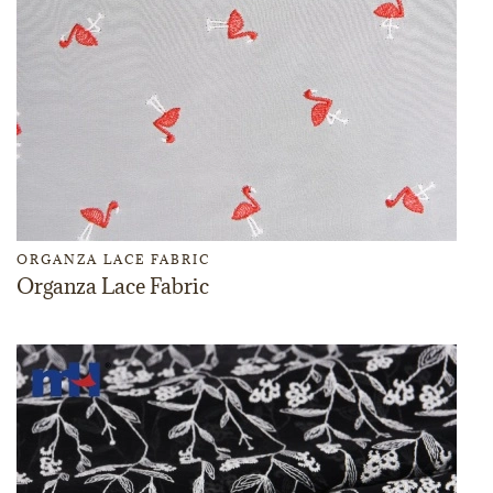
ORGANZA LACE FABRIC
Organza Lace Fabric