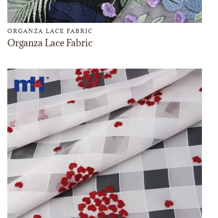
ORGANZA LACE FABRIC
Organza Lace Fabric