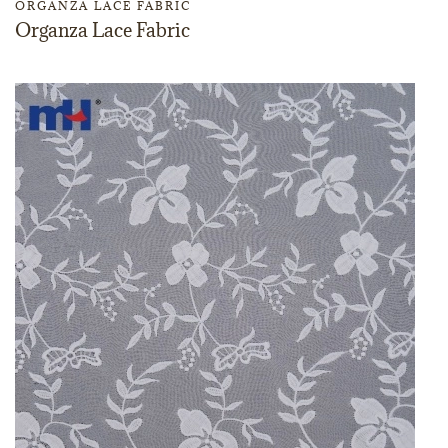
ORGANZA LACE FABRIC
Organza Lace Fabric