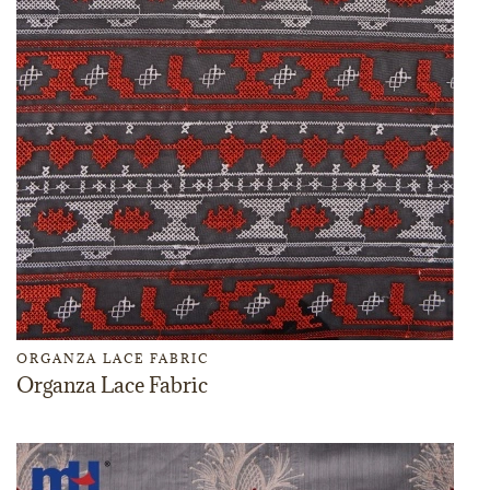
ORGANZA LACE FABRIC
Organza Lace Fabric