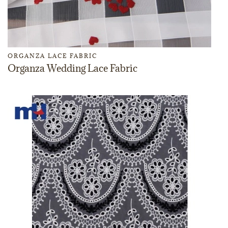
ORGANZA LACE FABRIC
Organza Wedding Lace Fabric