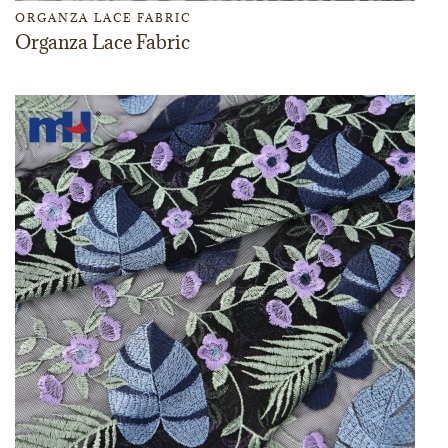
ORGANZA LACE FABRIC
Organza Lace Fabric