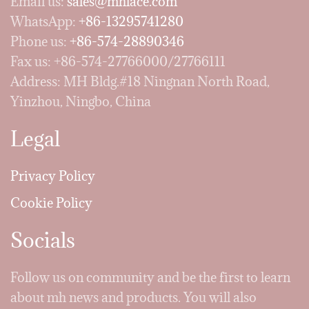
Email us:
sales@mhlace.com
WhatsApp:
+86-13295741280
Phone us:
+86-574-28890346
Fax us: +86-574-27766000/27766111
Address: MH Bldg.#18 Ningnan North Road,
Yinzhou, Ningbo, China
Legal
Privacy Policy
Cookie Policy
Socials
Follow us on community and be the first to learn
about mh news and products. You will also