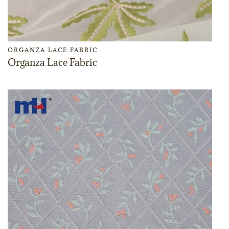
ORGANZA LACE FABRIC
Organza Lace Fabric