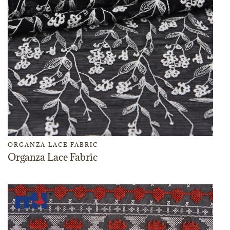
ORGANZA LACE FABRIC
Organza Lace Fabric