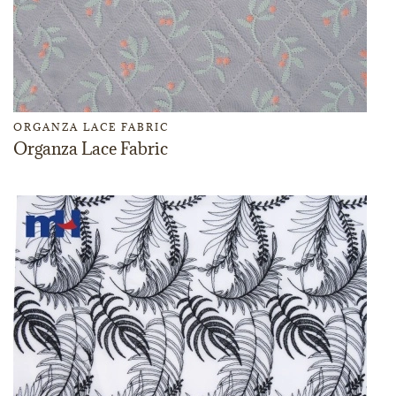
ORGANZA LACE FABRIC
Organza Lace Fabric