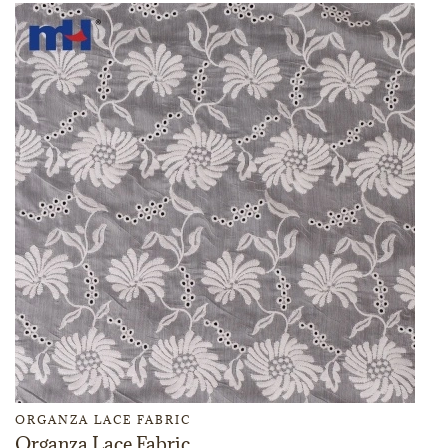
ORGANZA LACE FABRIC
Organza Lace Fabric