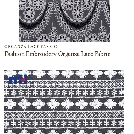
ORGANZA LACE FABRIC
Fashion Embroidery Organza Lace Fabric