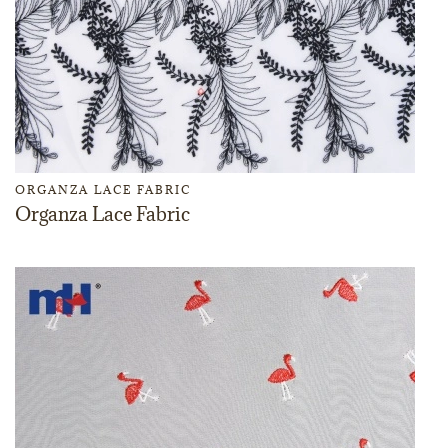
ORGANZA LACE FABRIC
Organza Lace Fabric