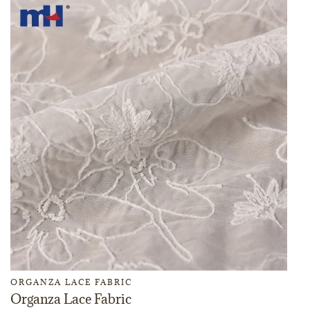
ORGANZA LACE FABRIC
Organza Lace Fabric