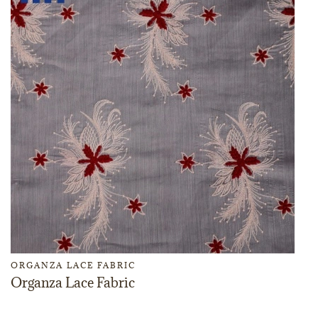
ORGANZA LACE FABRIC
Organza Lace Fabric