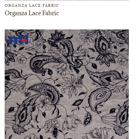
ORGANZA LACE FABRIC
Organza Lace Fabric