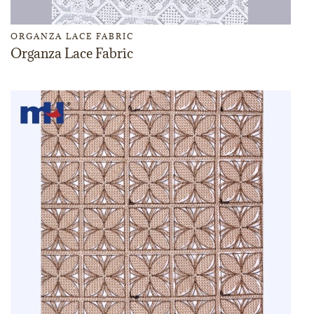
ORGANZA LACE FABRIC
Organza Lace Fabric