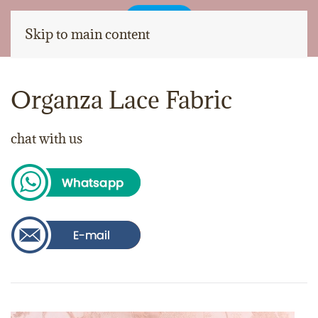
Skip to main content
Organza Lace Fabric
chat with us