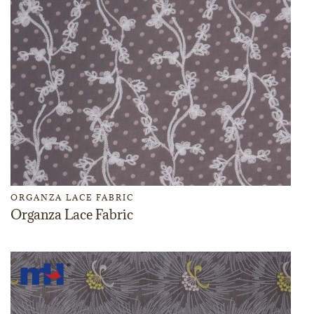
ORGANZA LACE FABRIC
Organza Lace Fabric