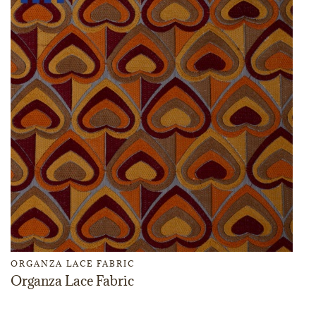
ORGANZA LACE FABRIC
Organza Lace Fabric