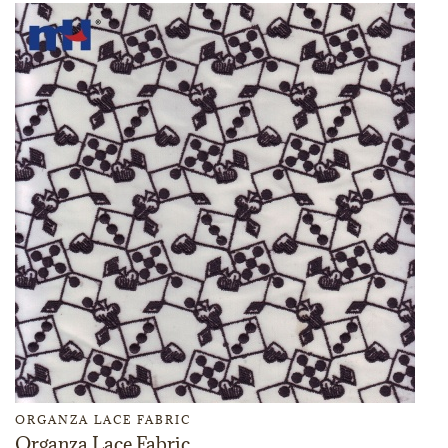
ORGANZA LACE FABRIC
Organza Lace Fabric