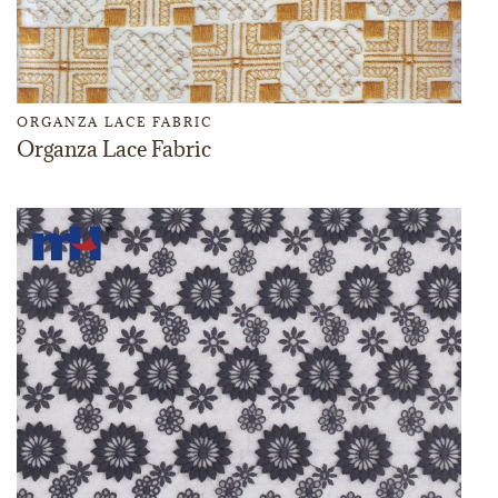
ORGANZA LACE FABRIC
Organza Lace Fabric