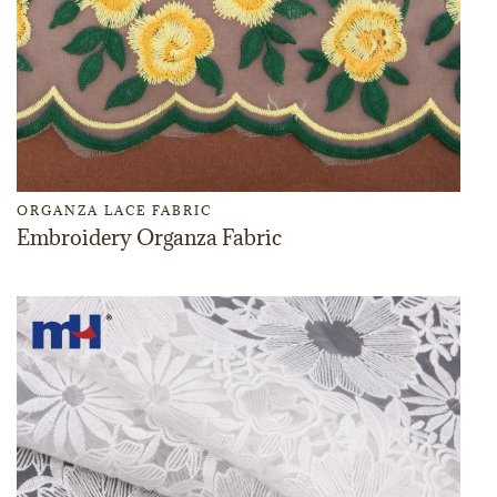
ORGANZA LACE FABRIC
Embroidery Organza Fabric