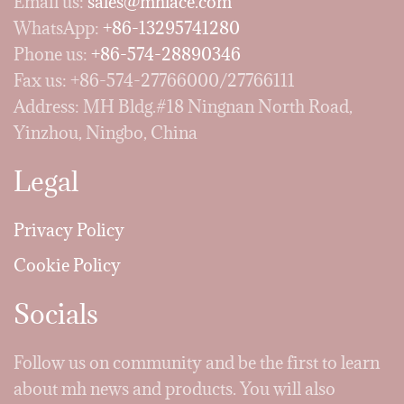
Email us:
sales@mhlace.com
WhatsApp:
+86-13295741280
Phone us:
+86-574-28890346
Fax us: +86-574-27766000/27766111
Address: MH Bldg.#18 Ningnan North Road,
Yinzhou, Ningbo, China
Legal
Privacy Policy
Cookie Policy
Socials
Follow us on community and be the first to learn
about mh news and products. You will also