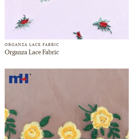
ORGANZA LACE FABRIC
Organza Lace Fabric