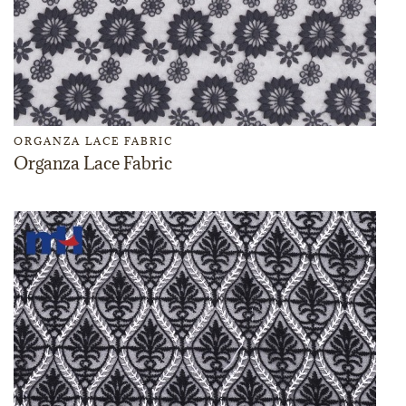
ORGANZA LACE FABRIC
Organza Lace Fabric