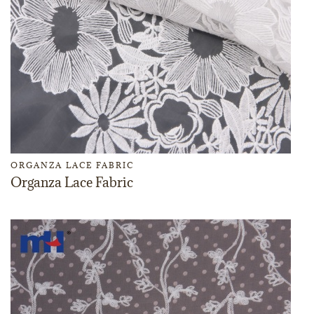
ORGANZA LACE FABRIC
Organza Lace Fabric