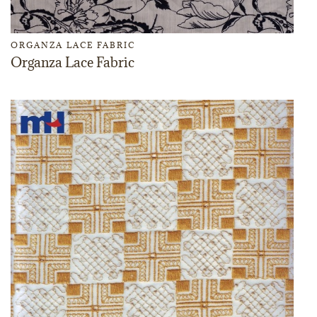
ORGANZA LACE FABRIC
Organza Lace Fabric