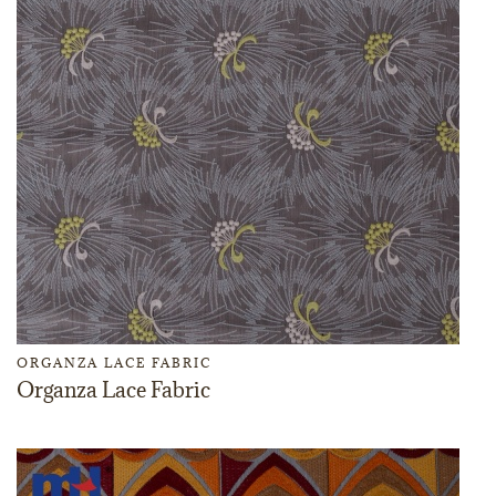
ORGANZA LACE FABRIC
Organza Lace Fabric