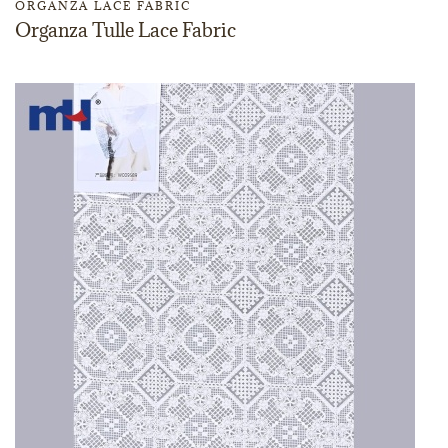
ORGANZA LACE FABRIC
Organza Tulle Lace Fabric