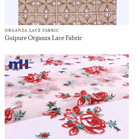
ORGANZA LACE FABRIC
Guipure Organza Lace Fabric