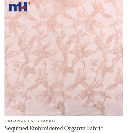
ORGANZA LACE FABRIC
Sequined Embroidered Organza Fabric