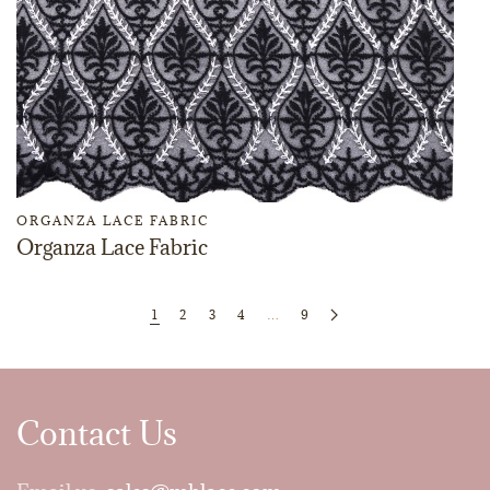
ORGANZA LACE FABRIC
Organza Lace Fabric
1
2
3
4
…
9
Contact Us