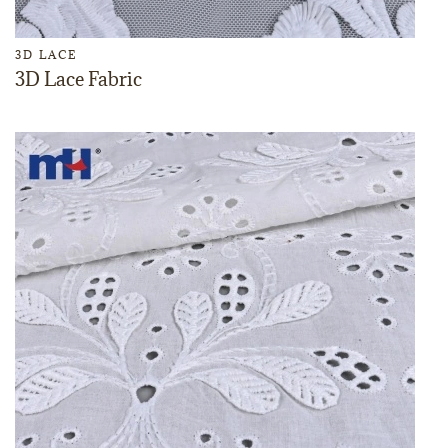
3D LACE
3D Lace Fabric