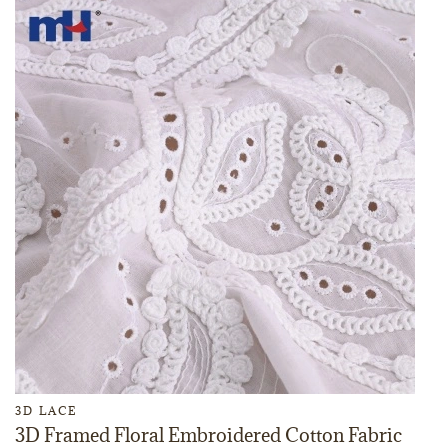
3D LACE
3D Framed Floral Embroidered Cotton Fabric