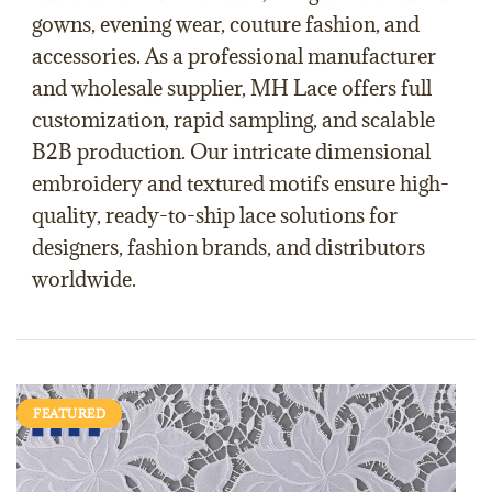
gowns
,
evening wear
,
couture fashion
, and
accessories
. As a professional
manufacturer
and
wholesale supplier
,
MH Lace
offers full
customization
, rapid
sampling
, and scalable
B2B production
. Our intricate dimensional
embroidery and textured motifs ensure high-
quality, ready-to-ship lace solutions for
designers, fashion brands, and distributors
worldwide.
FEATURED