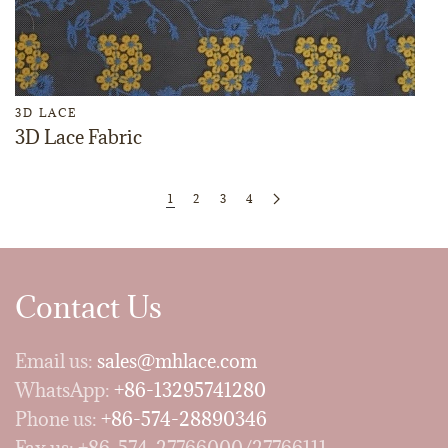
3D LACE
3D Lace Fabric
1
2
3
4
Contact Us
Email us:
sales@mhlace.com
WhatsApp:
+86-13295741280
Phone us:
+86-574-28890346