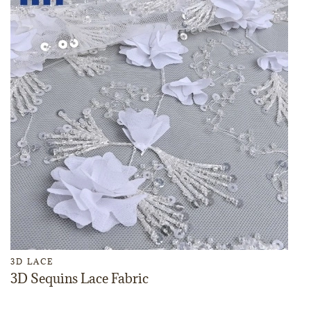
3D LACE
3D Sequins Lace Fabric