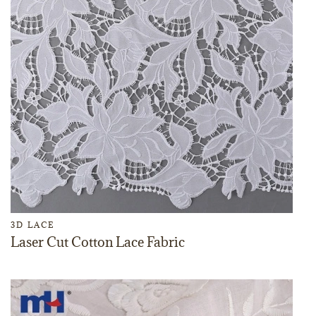
3D LACE
Laser Cut Cotton Lace Fabric