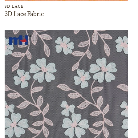
3D LACE
3D Lace Fabric