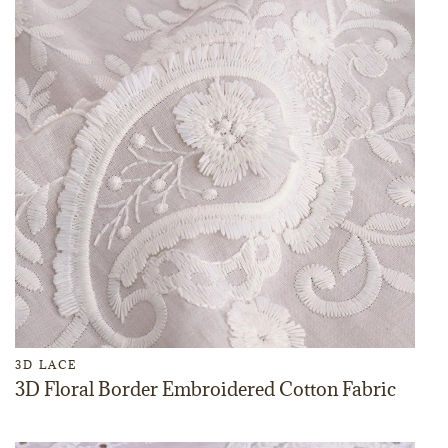
3D LACE
3D Floral Border Embroidered Cotton Fabric