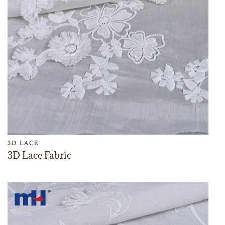
3D LACE
3D Lace Fabric