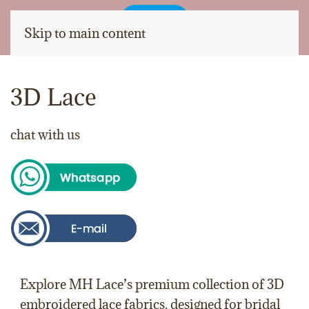
Skip to main content
3D Lace
chat with us
Explore
MH Lace
’s premium collection of
3D
embroidered lace fabrics
, designed for
bridal