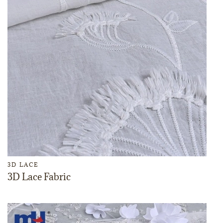
3D LACE
3D Lace Fabric