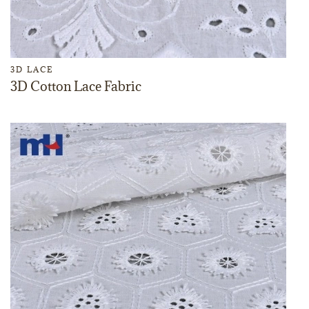
3D LACE
3D Cotton Lace Fabric