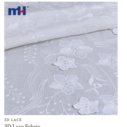
3D LACE
3D Lace Fabric