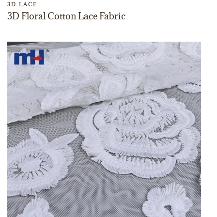
3D LACE
3D Floral Cotton Lace Fabric