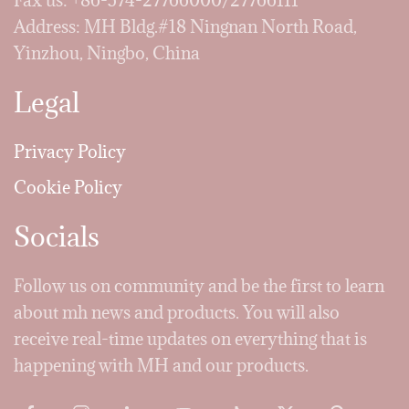
Fax us: +86-574-27766000/27766111
Address: MH Bldg.#18 Ningnan North Road,
Yinzhou, Ningbo, China
Legal
Privacy Policy
Cookie Policy
Socials
Follow us on community and be the first to learn
about mh news and products. You will also
receive real-time updates on everything that is
happening with MH and our products.