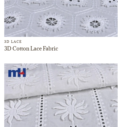
3D LACE
3D Cotton Lace Fabric