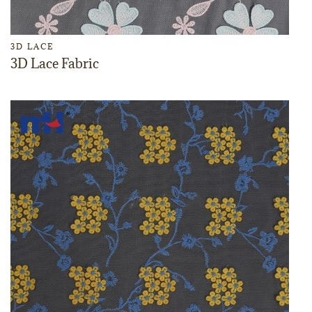
3D LACE
3D Lace Fabric