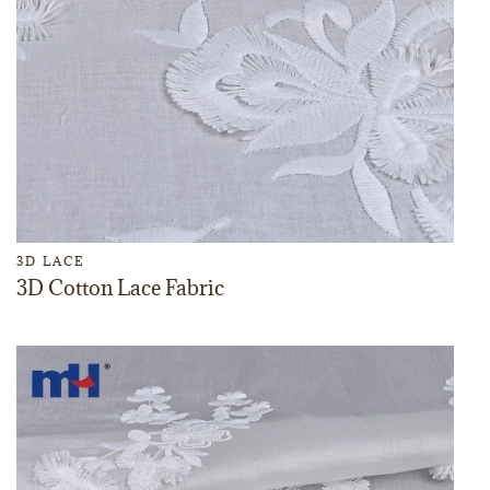
3D LACE
3D Cotton Lace Fabric