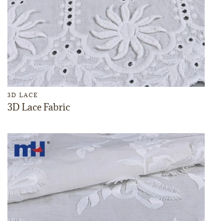
3D LACE
3D Lace Fabric