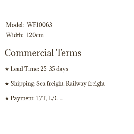
Model
WF10063
Width
120cm
Commercial Terms
★ Lead Time: 25-35 days
★ Shipping: Sea freight, Railway freight
★ Payment: T/T, L/C ...