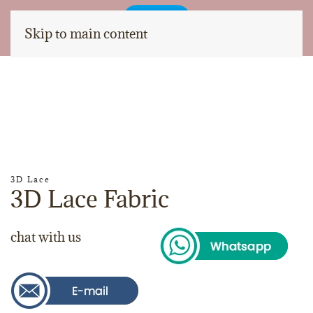
Skip to main content
3D Lace
3D Lace Fabric
chat with us