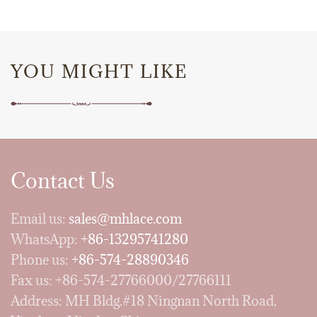
YOU MIGHT LIKE
Contact Us
Email us:
sales@mhlace.com
WhatsApp:
+86-13295741280
Phone us:
+86-574-28890346
Fax us: +86-574-27766000/27766111
Address: MH Bldg.#18 Ningnan North Road,