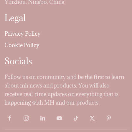
Yinzhou, Ningbo, China
Legal
Privacy Policy
Cookie Policy
Socials
Follow us on community and be the first to learn
about mh news and products. You will also
receive real-time updates on everything that is
happening with MH and our products.