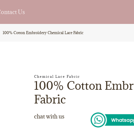
ontact Us
100% Cotton Embroidery Chemical Lace Fabric
Chemical Lace Fabric
100% Cotton Embro
Fabric
chat with us