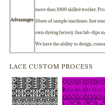
more than 1000 skilled worker, Prof
Advantages
10sets of sample machines, fast re
own dyeing factory, fast lab-dips m
We have the ability to design, cust
LACE CUSTOM PROCESS