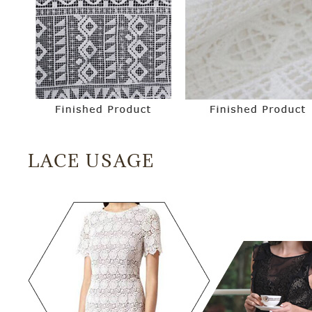
LACE USAGE