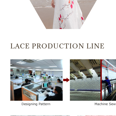
LACE PRODUCTION LINE