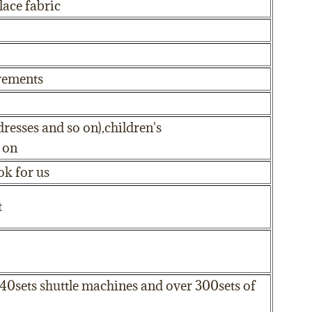
ace fabric
irements
dresses and so on),children's
 on
ok for us
t
 40sets shuttle machines and over 300sets of