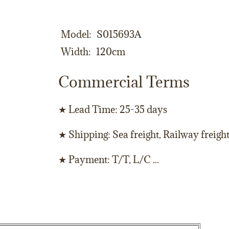
Model
S015693A
Width
120cm
Commercial Terms
★ Lead Time: 25-35 days
★ Shipping: Sea freight, Railway freigh
★ Payment: T/T, L/C ...