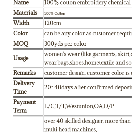
Name
100% cotton embroidery chemical l
Materials
100% Cotton
Width
120cm
Color
can be any color as customer requ
MOQ
300yds per color
women's wear (like garments, skirt,
Usage
wear,bags,shoes,hometextile and so
Remarks
customer design, customer color is 
Delivery
20~40days after confirmed deposi
Time
Payment
L/C,T/T,Westunion,OA,D/P
Term
over 40 skilled designer, more than
multi head machines,