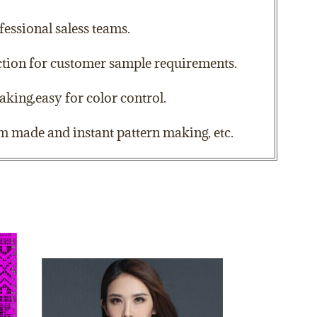
essional saless teams.
action for customer sample requirements.
aking,easy for color control.
om made and instant pattern making, etc.