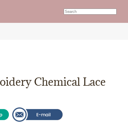
idery Chemical Lace