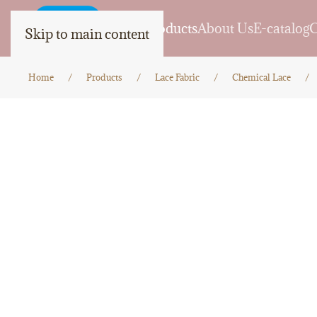
Home
Products
About Us
E-catalog
C
Skip to main content
Home
Products
Lace Fabric
Chemical Lace