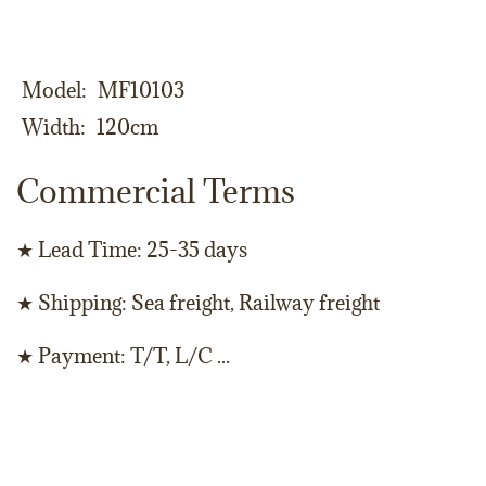
Model
MF10103
Width
120cm
Commercial Terms
★ Lead Time: 25-35 days
★ Shipping: Sea freight, Railway freight
★ Payment: T/T, L/C ...