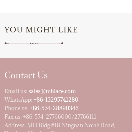
YOU MIGHT LIKE
Contact Us
Email us:
sales@mhlace.com
WhatsApp:
+86-13295741280
Phone us:
+86-574-28890346
Fax us: +86-574-27766000/27766111
Address: MH Bldg.#18 Ningnan North Road,