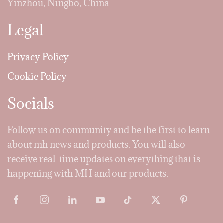
Yinzhou, Ningbo, China
Legal
Privacy Policy
Cookie Policy
Socials
Follow us on community and be the first to learn
about mh news and products. You will also
receive real-time updates on everything that is
happening with MH and our products.