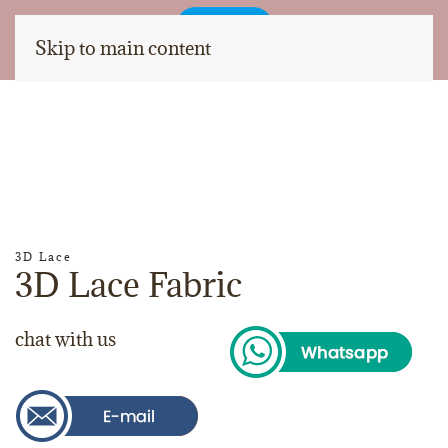
Skip to main content
3D Lace
3D Lace Fabric
chat with us