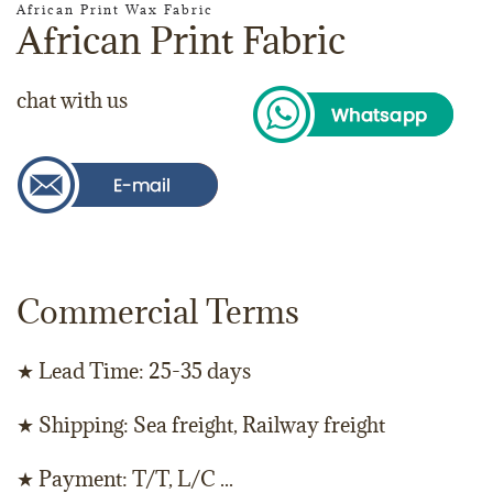
African Print Wax Fabric
African Print Fabric
chat with us
Commercial Terms
★ Lead Time: 25-35 days
★ Shipping: Sea freight, Railway freight
★ Payment: T/T, L/C ...