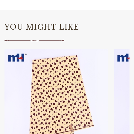
YOU MIGHT LIKE