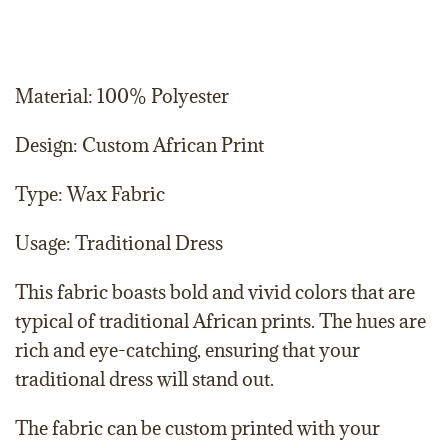
Material: 100% Polyester
Design: Custom African Print
Type: Wax Fabric
Usage: Traditional Dress
This fabric boasts bold and vivid colors that are
typical of traditional African prints. The hues are
rich and eye-catching, ensuring that your
traditional dress will stand out.
The fabric can be custom printed with your