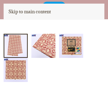
Skip to main content