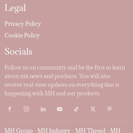
Legal
Privacy Policy
Cookie Policy
Socials
Follow us on community and be the first to learn
about mh news and products. You will also
receive real-time updates on everything that is
happening with MH and our products.
MH Group
-
MH Industry
-
MH Thread
-
MH