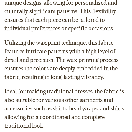
unique designs, allowing for personalized and
culturally significant patterns. This flexibility
ensures that each piece can be tailored to
individual preferences or specific occasions.
Utilizing the wax print technique, this fabric
features intricate patterns with a high level of
detail and precision. The wax printing process
ensures the colors are deeply embedded in the
fabric, resulting in long-lasting vibrancy.
Ideal for making traditional dresses, the fabric is
also suitable for various other garments and
accessories such as skirts, head wraps, and shirts,
allowing for a coordinated and complete
traditional look.