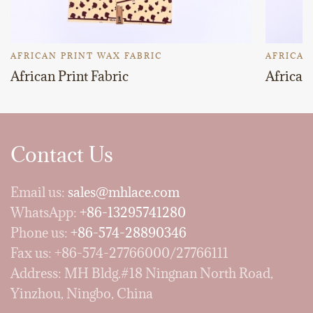
AFRICAN PRINT WAX FABRIC
AFRICAN
African Print Fabric
African 
Contact Us
Email us:
sales@mhlace.com
WhatsApp:
+86-13295741280
Phone us:
+86-574-28890346
Fax us: +86-574-27766000/27766111
Address: MH Bldg.#18 Ningnan North Road,
Yinzhou, Ningbo, China