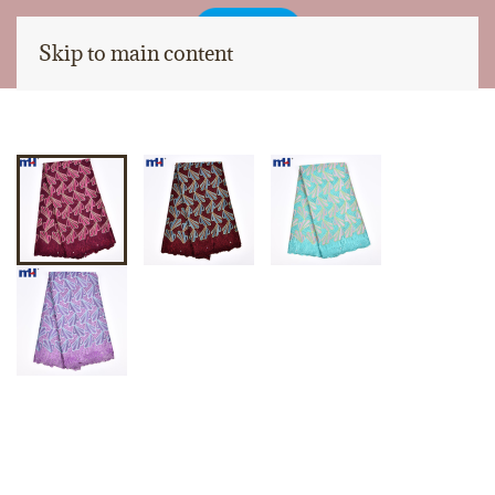
Skip to main content