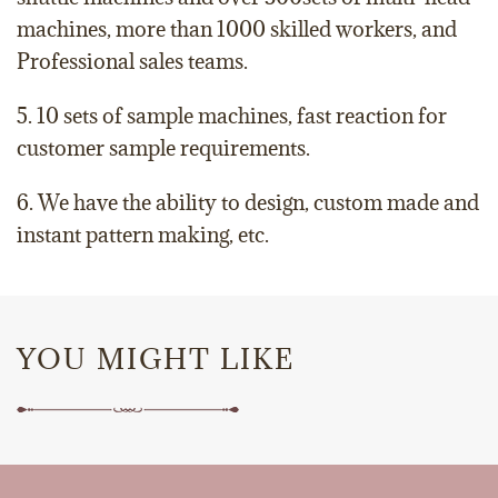
machines, more than 1000 skilled workers, and
Professional sales teams.
5. 10 sets of sample machines, fast reaction for
customer sample requirements.
6. We have the ability to design, custom made and
instant pattern making, etc.
YOU MIGHT LIKE