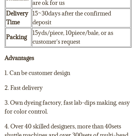
are ok for us
Delivery
15~30days after the confirmed
Time
deposit
15yds/piece, 10piece/bale, or as
Packing
customer's request
Advantages
1. Can be customer design
2. Fast delivery
3. Own dyeing factory, fast lab-dips making, easy
for color control.
4. Over 40 skilled designers, more than 40sets
shuttle machines and over 300sets of multi-head