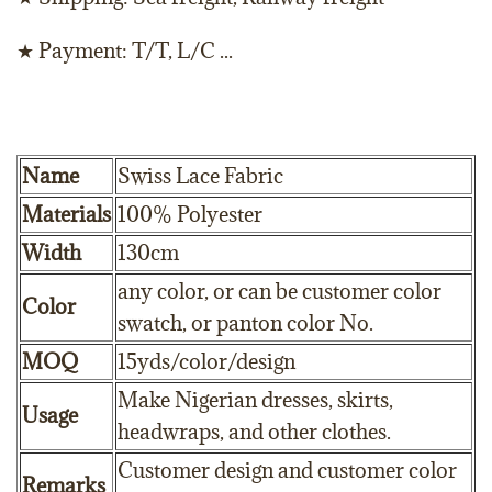
★ Payment: T/T, L/C ...
Name
Swiss Lace Fabric
Materials
100% Polyester
Width
130cm
any color, or can be customer color
Color
swatch, or panton color No.
MOQ
15yds/color/design
Make Nigerian dresses, skirts,
Usage
headwraps, and other clothes.
Customer design and customer color
Remarks