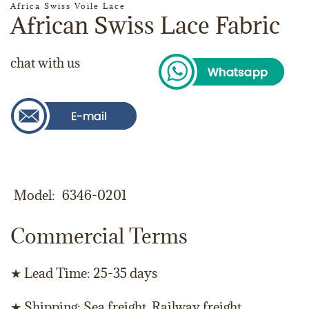
Africa Swiss Voile Lace
African Swiss Lace Fabric
chat with us
Model
6346-0201
Commercial Terms
★ Lead Time: 25-35 days
★ Shipping: Sea freight, Railway freight