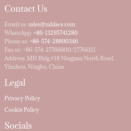
Contact Us
Email us:
sales@mhlace.com
WhatsApp:
+86-13295741280
Phone us:
+86-574-28890346
Fax us: +86-574-27766000/27766111
Address: MH Bldg.#18 Ningnan North Road,
Yinzhou, Ningbo, China
Legal
Privacy Policy
Cookie Policy
Socials