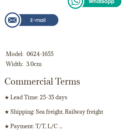
Model
0624-1655
Width
3.0cm
Commercial Terms
★ Lead Time: 25-35 days
★ Shipping: Sea freight, Railway freight
★ Payment: T/T, L/C ...