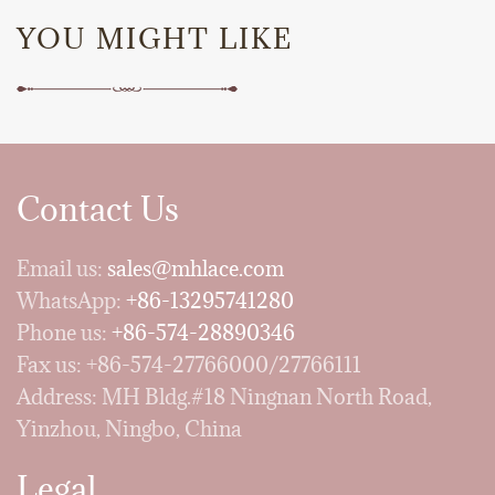
YOU MIGHT LIKE
Contact Us
Email us:
sales@mhlace.com
WhatsApp:
+86-13295741280
Phone us:
+86-574-28890346
Fax us: +86-574-27766000/27766111
Address: MH Bldg.#18 Ningnan North Road,
Yinzhou, Ningbo, China
Legal