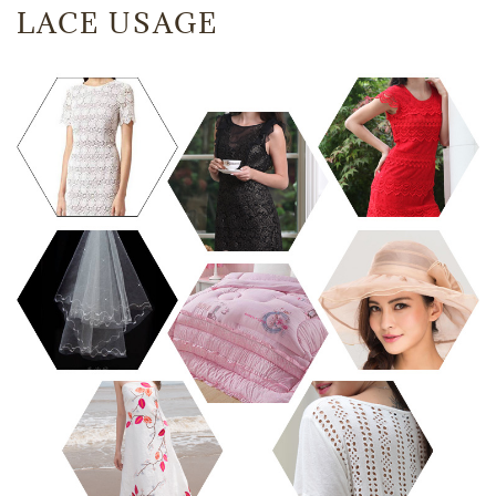
LACE USAGE