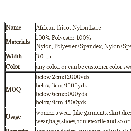
Name
African Tricot Nylon Lace
100% Polyester, 100%
Materials
Nylon, Polyester+Spandex, Nylon+Sp
Width
3.0cm
Color
any color, or can be customer color sw
below 2cm:12000yds
below 3cm:9000yds
MOQ
below 6cm:6000yds
below 9cm:4500yds
women's wear (like garments, skirt,dres
Usage
wear,bags,shoes,hometextile and so on