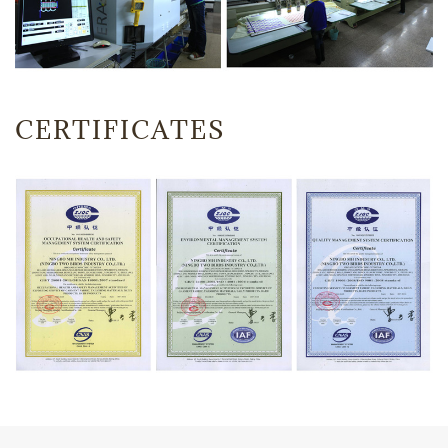
CERTIFICATES