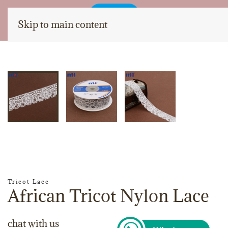
Skip to main content
Tricot Lace
African Tricot Nylon Lace
chat with us