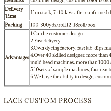
Remarks
customer design, customer color is ok 
Delivery
If in stock, 7~10days after confirmed 
Time
Packing
100-300yds/roll,12-18roll/box
1.Can be customer design
2.Fast delivery
3.Own dyeing factory, fast lab-dips ma
4.Over 40 skilled designer, more than 
Advantages
multi head machines, more than 1000 sk
5.10sets of sample machines, fast reac
6.We have the ability to design, custo
LACE CUSTOM PROCESS