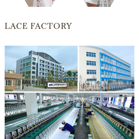
LACE FACTORY