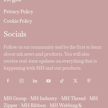
Privacy Policy
Cookie Policy
Socials
Follow us on community and be the first to learn
about mh news and products. You will also
receive real-time updates on everything that is
happening with MH and our products.
MH Group
-
MH Industry
-
MH Thread
-
MH
Zipper
-
MH Ribbon
-
MH Webbing &