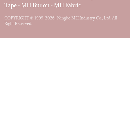
Tape
-
MH Button
-
MH Fabric
COPYRIGHT © 1999-2026 | Ningbo MH Industry Co., Ltd. All
Right Reserved.