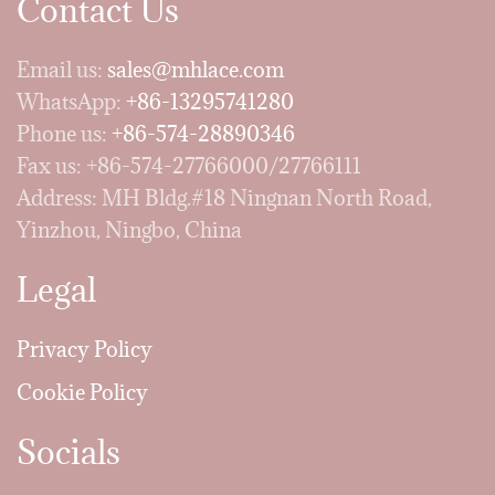
Contact Us
Email us:
sales@mhlace.com
WhatsApp:
+86-13295741280
Phone us:
+86-574-28890346
Fax us: +86-574-27766000/27766111
Address: MH Bldg.#18 Ningnan North Road,
Yinzhou, Ningbo, China
Legal
Privacy Policy
Cookie Policy
Socials