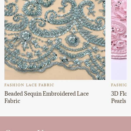
FASHION LACE FABRIC
FASHION
Beaded Sequin Embroidered Lace
3D Flor
Fabric
Pearls 