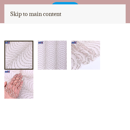
Skip to main content