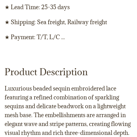
★ Lead Time: 25-35 days
★ Shipping: Sea freight, Railway freight
★ Payment: T/T, L/C ...
Product Description
Luxurious beaded sequin embroidered lace
featuring a refined combination of sparkling
sequins and delicate beadwork on a lightweight
mesh base. The embellishments are arranged in
elegant wave and stripe patterns, creating flowing
visual rhythm and rich three-dimensional depth.