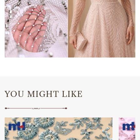
YOU MIGHT LIKE