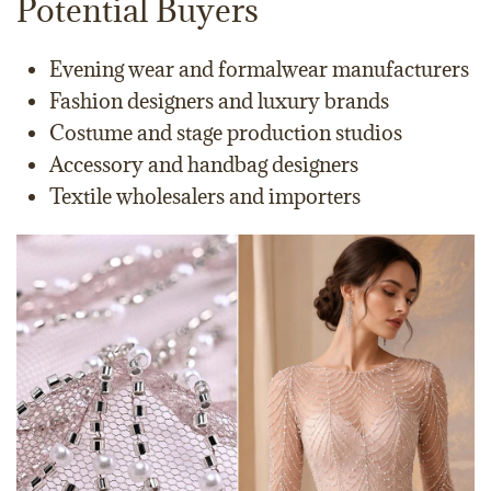
Potential Buyers
Evening wear and formalwear manufacturers
Fashion designers and luxury brands
Costume and stage production studios
Accessory and handbag designers
Textile wholesalers and importers