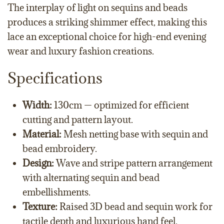
The interplay of light on sequins and beads
produces a striking shimmer effect, making this
lace an exceptional choice for high-end evening
wear and luxury fashion creations.
Specifications
Width:
130cm — optimized for efficient
cutting and pattern layout.
Material:
Mesh netting base with sequin and
bead embroidery.
Design:
Wave and stripe pattern arrangement
with alternating sequin and bead
embellishments.
Texture:
Raised 3D bead and sequin work for
tactile depth and luxurious hand feel.