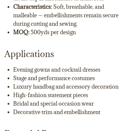
Characteristics:
Soft, breathable, and
malleable — embellishments remain secure
during cutting and sewing.
MOQ:
500yds per design
Applications
Evening gowns and cocktail dresses
Stage and performance costumes
Luxury handbag and accessory decoration
High-fashion statement pieces
Bridal and special occasion wear
Decorative trim and embellishment