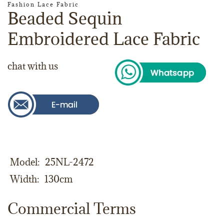
Fashion Lace Fabric
Beaded Sequin
Embroidered Lace Fabric
chat with us
Model
25NL-2472
Width
130cm
Commercial Terms