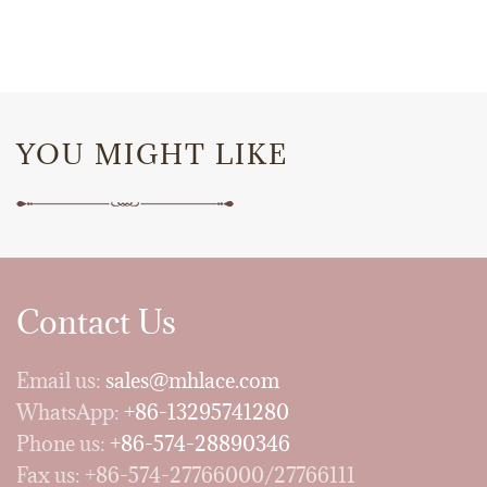
YOU MIGHT LIKE
Contact Us
Email us:
sales@mhlace.com
WhatsApp:
+86-13295741280
Phone us:
+86-574-28890346
Fax us: +86-574-27766000/27766111