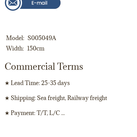
Model
S005049A
Width
150cm
Commercial Terms
★ Lead Time: 25-35 days
★ Shipping: Sea freight, Railway freight
★ Payment: T/T, L/C ...