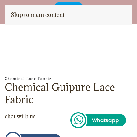
Skip to main content
Chemical Lace Fabric
Chemical Guipure Lace
Fabric
chat with us