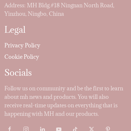
Address: MH Bldg.#18 Ningnan North Road,
Yinzhou, Ningbo, China
Legal
Privacy Policy
Cookie Policy
Socials
Follow us on community and be the first to learn
about mh news and products. You will also
receive real-time updates on everything that is
happening with MH and our products.