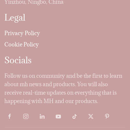
Yinzhou, Ningbo, China
Legal
Privacy Policy
Cookie Policy
Socials
Follow us on community and be the first to learn
about mh news and products. You will also
receive real-time updates on everything that is
happening with MH and our products.