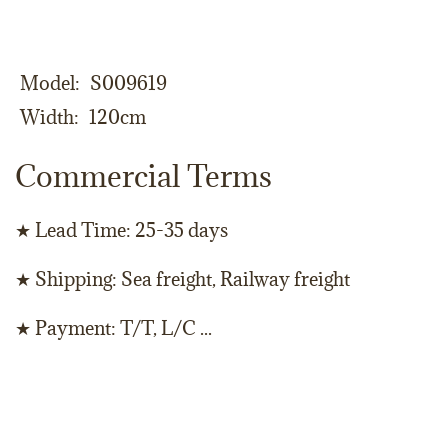
Model
S009619
Width
120cm
Commercial Terms
★ Lead Time: 25-35 days
★ Shipping: Sea freight, Railway freight
★ Payment: T/T, L/C ...