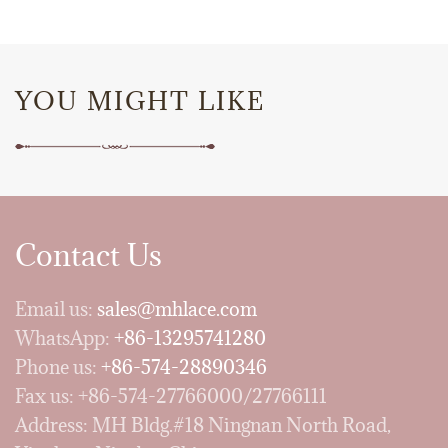
YOU MIGHT LIKE
Contact Us
Email us:
sales@mhlace.com
WhatsApp:
+86-13295741280
Phone us:
+86-574-28890346
Fax us: +86-574-27766000/27766111
Address: MH Bldg.#18 Ningnan North Road,