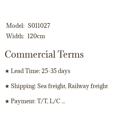
Model
S011027
Width
120cm
Commercial Terms
★ Lead Time: 25-35 days
★ Shipping: Sea freight, Railway freight
★ Payment: T/T, L/C ...