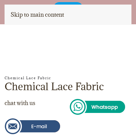
Skip to main content
Chemical Lace Fabric
Chemical Lace Fabric
chat with us