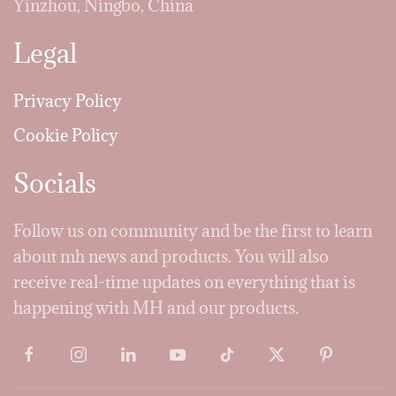
Yinzhou, Ningbo, China
Legal
Privacy Policy
Cookie Policy
Socials
Follow us on community and be the first to learn
about mh news and products. You will also
receive real-time updates on everything that is
happening with MH and our products.