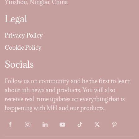
Yinzhou, Ningbo, China
Legal
Privacy Policy
Cookie Policy
Socials
Follow us on community and be the first to learn
about mh news and products. You will also
receive real-time updates on everything that is
happening with MH and our products.