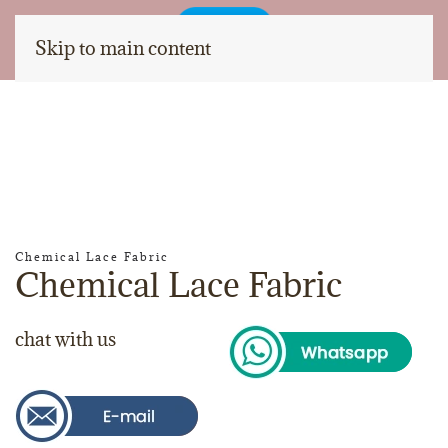
Skip to main content
Chemical Lace Fabric
Chemical Lace Fabric
chat with us