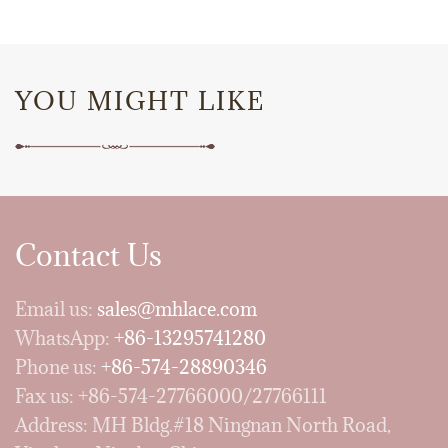
YOU MIGHT LIKE
Contact Us
Email us:
sales@mhlace.com
WhatsApp:
+86-13295741280
Phone us:
+86-574-28890346
Fax us: +86-574-27766000/27766111
Address: MH Bldg.#18 Ningnan North Road,