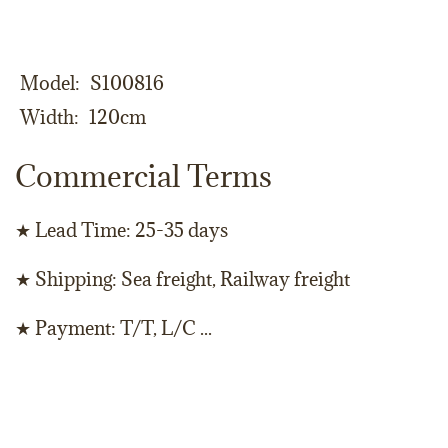
Model
S100816
Width
120cm
Commercial Terms
★ Lead Time: 25-35 days
★ Shipping: Sea freight, Railway freight
★ Payment: T/T, L/C ...