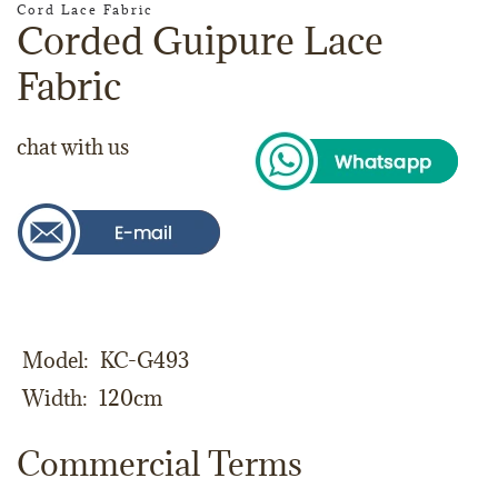
Cord Lace Fabric
Corded Guipure Lace
Fabric
chat with us
Model
KC-G493
Width
120cm
Commercial Terms