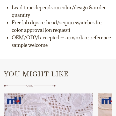
Lead time depends on color/design & order
quantity
Free lab dips or bead/sequin swatches for
color approval (on request)
OEM/ODM accepted — artwork or reference
sample welcome
YOU MIGHT LIKE