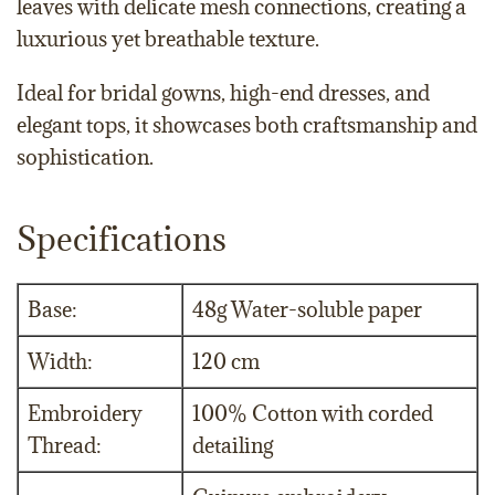
leaves with delicate mesh connections, creating a
luxurious yet breathable texture.
Ideal for bridal gowns, high-end dresses, and
elegant tops, it showcases both craftsmanship and
sophistication.
Specifications
Base:
48g Water-soluble paper
Width:
120 cm
Embroidery
100% Cotton with corded
Thread:
detailing