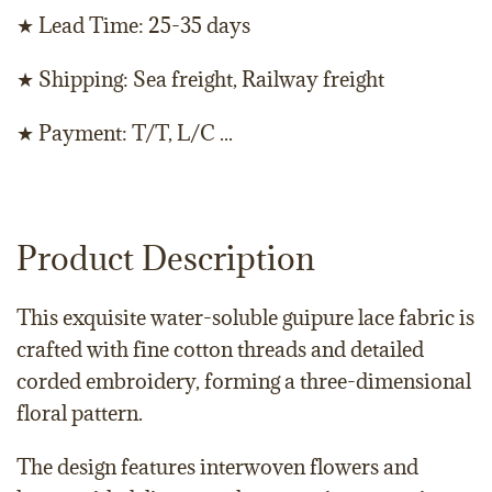
★ Lead Time: 25-35 days
★ Shipping: Sea freight, Railway freight
★ Payment: T/T, L/C ...
Product Description
This exquisite water-soluble guipure lace fabric is
crafted with fine cotton threads and detailed
corded embroidery, forming a three-dimensional
floral pattern.
The design features interwoven flowers and