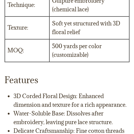
Guipure embroidery
Technique:
(chemical lace)
Soft yet structured with 3D
Texture:
floral relief
500 yards per color
MOQ:
(customizable)
Features
3D Corded Floral Design: Enhanced
dimension and texture for a rich appearance.
Water-Soluble Base: Dissolves after
embroidery, leaving pure lace structure.
Delicate Craftsmanship: Fine cotton threads