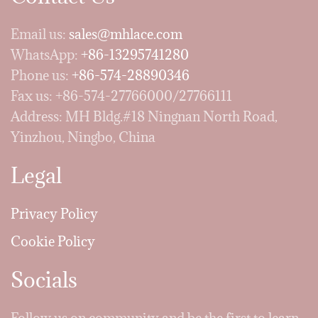
Email us:
sales@mhlace.com
WhatsApp:
+86-13295741280
Phone us:
+86-574-28890346
Fax us: +86-574-27766000/27766111
Address: MH Bldg.#18 Ningnan North Road,
Yinzhou, Ningbo, China
Legal
Privacy Policy
Cookie Policy
Socials