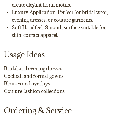
create elegant floral motifs.
Luxury Application: Perfect for bridal wear,
evening dresses, or couture garments.
Soft Handfeel: Smooth surface suitable for
skin-contact apparel.
Usage Ideas
Bridal and evening dresses
Cocktail and formal gowns
Blouses and overlays
Couture fashion collections
Ordering & Service