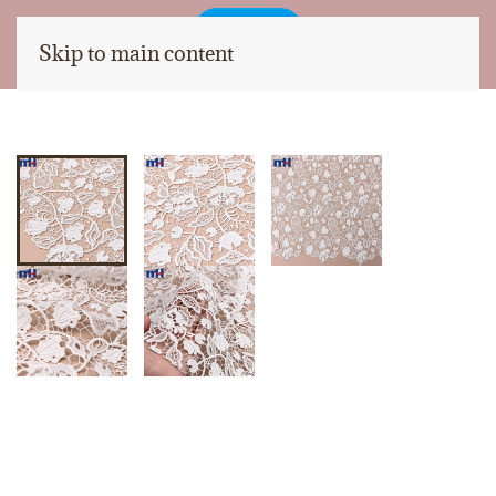
Skip to main content