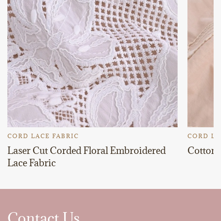
CORD LACE FABRIC
CORD LA
Laser Cut Corded Floral Embroidered
Cotton 
Lace Fabric
Contact Us