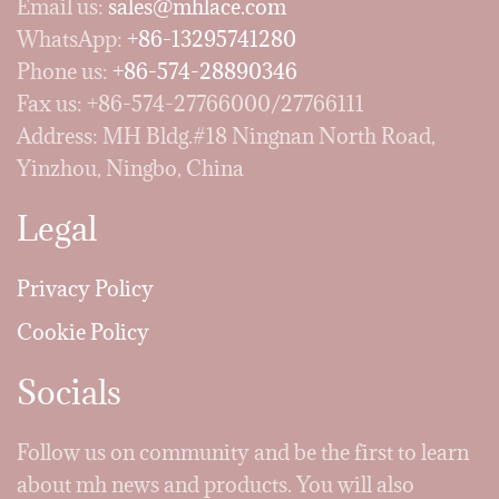
Email us:
sales@mhlace.com
WhatsApp:
+86-13295741280
Phone us:
+86-574-28890346
Fax us: +86-574-27766000/27766111
Address: MH Bldg.#18 Ningnan North Road,
Yinzhou, Ningbo, China
Legal
Privacy Policy
Cookie Policy
Socials
Follow us on community and be the first to learn
about mh news and products. You will also