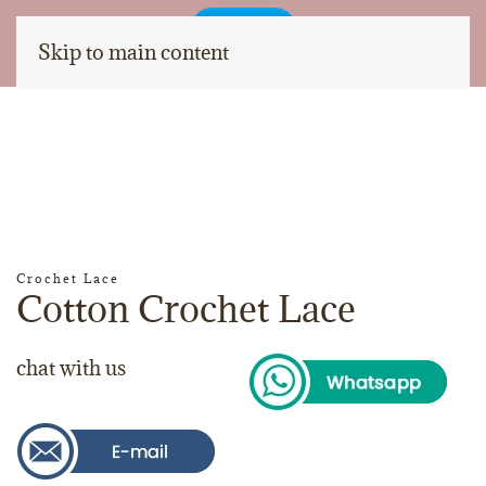
Skip to main content
Crochet Lace
Cotton Crochet Lace
chat with us