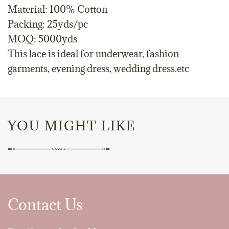
Material: 100% Cotton
Packing: 25yds/pc
MOQ: 5000yds
This lace is ideal for underwear, fashion
garments, evening dress, wedding dress.etc
YOU MIGHT LIKE
Contact Us