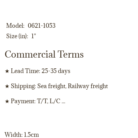
Model
0621-1053
Size (in)
1"
Commercial Terms
★ Lead Time: 25-35 days
★ Shipping: Sea freight, Railway freight
★ Payment: T/T, L/C ...
Width: 1.5cm