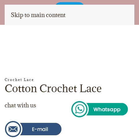
Skip to main content
Crochet Lace
Cotton Crochet Lace
chat with us