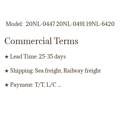
Model
20NL-0447 20NL-0491 19NL-6420
Commercial Terms
★ Lead Time: 25-35 days
★ Shipping: Sea freight, Railway freight
★ Payment: T/T, L/C ...