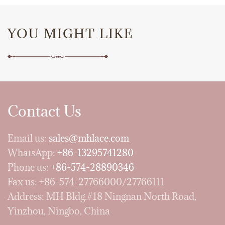
YOU MIGHT LIKE
Contact Us
Email us:
sales@mhlace.com
WhatsApp:
+86-13295741280
Phone us:
+86-574-28890346
Fax us: +86-574-27766000/27766111
Address: MH Bldg.#18 Ningnan North Road,
Yinzhou, Ningbo, China