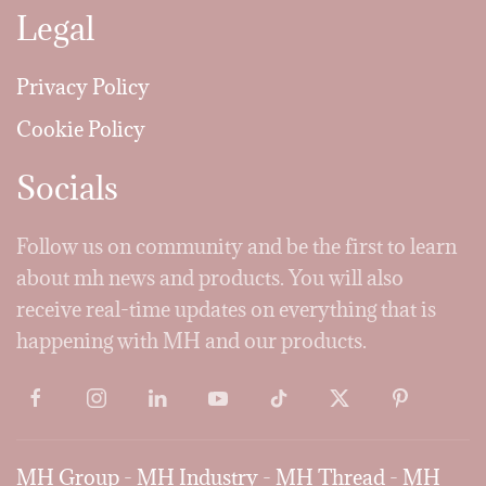
Legal
Privacy Policy
Cookie Policy
Socials
Follow us on community and be the first to learn
about mh news and products. You will also
receive real-time updates on everything that is
happening with MH and our products.
MH Group
-
MH Industry
-
MH Thread
-
MH