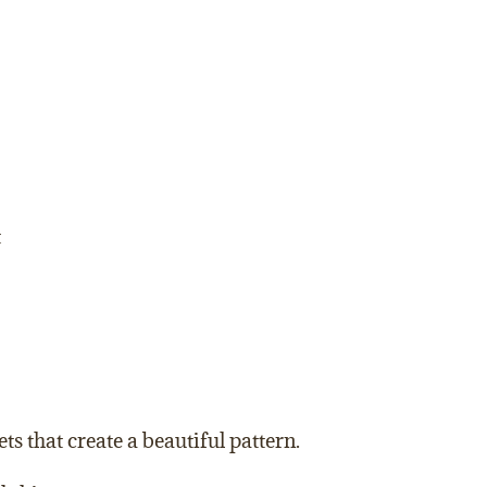
t
ts that create a beautiful pattern.