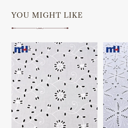
YOU MIGHT LIKE