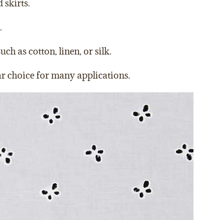
 skirts.
.
h as cotton, linen, or silk.
lar choice for many applications.