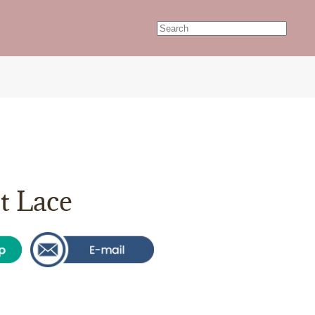
t Lace