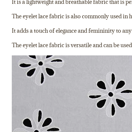
It is a lightweight and breathable fabric that is p
The eyelet lace fabric is also commonly used in h
It adds a touch of elegance and femininity to any 
The eyelet lace fabric is versatile and can be us