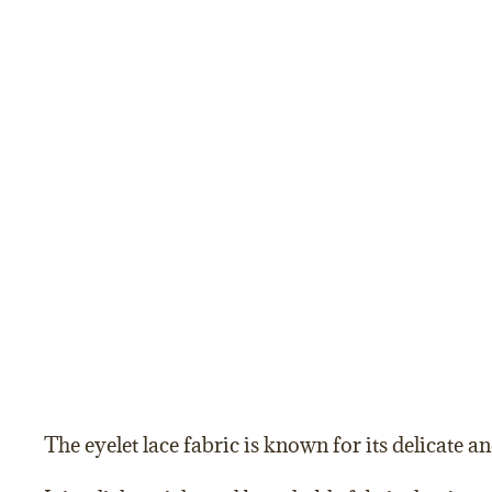
The eyelet lace fabric is known for its delicate an