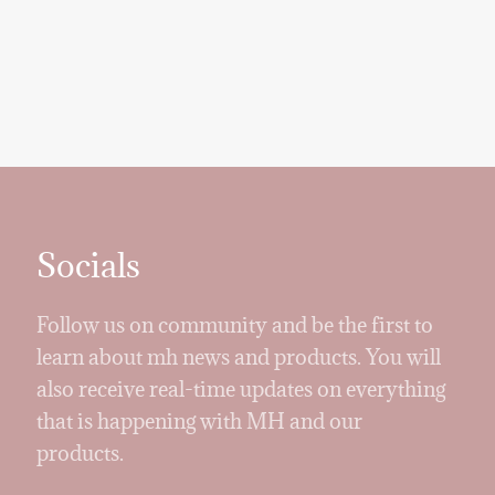
Socials
Follow us on community and be the first to
learn about mh news and products. You will
also receive real-time updates on everything
that is happening with MH and our
products.