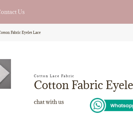
ontact Us
otton Fabric Eyelet Lace
Cotton Lace Fabric
Cotton Fabric Eyele
chat with us