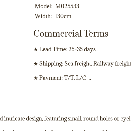
Model
M025533
Width
130cm
Commercial Terms
★ Lead Time: 25-35 days
★ Shipping: Sea freight, Railway freigh
★ Payment: T/T, L/C ...
d intricate design, featuring small, round holes or eyele