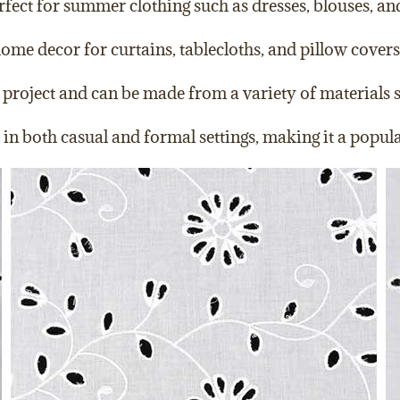
erfect for summer clothing such as dresses, blouses, and
ome decor for curtains, tablecloths, and pillow covers
project and can be made from a variety of materials suc
ed in both casual and formal settings, making it a popu