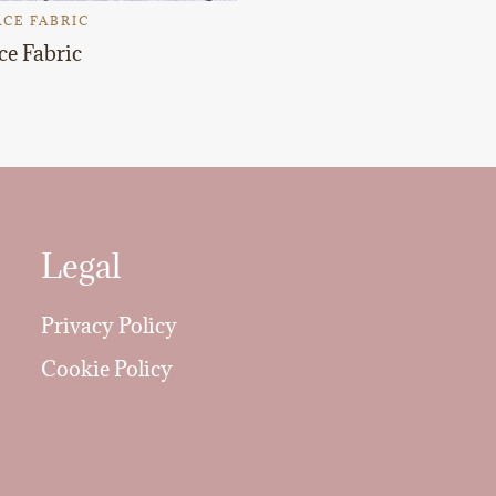
CE FABRIC
ce Fabric
Legal
Privacy Policy
Cookie Policy