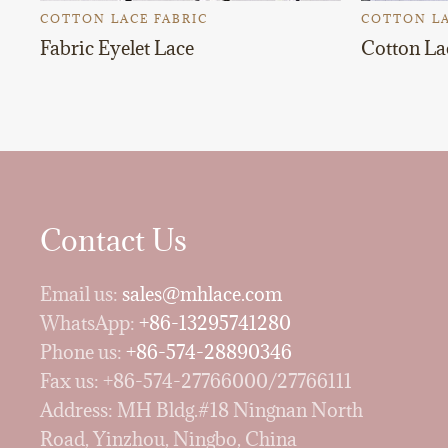
COTTON LACE FABRIC
COTTON LA
Fabric Eyelet Lace
Cotton La
Contact Us
Email us:
sales@mhlace.com
WhatsApp:
+86-13295741280
Phone us:
+86-574-28890346
Fax us: +86-574-27766000/27766111
Address: MH Bldg.#18 Ningnan North
Road, Yinzhou, Ningbo, China