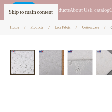
Home
Products
About Us
E-catalog
C
Skip to main content
Home
Products
Lace Fabric
Cotton Lace
C