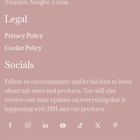
Yinzhou, Ningbo, China
Legal
Privacy Policy
Cookie Policy
Socials
Follow us on community and be the first to learn
about mh news and products. You will also
receive real-time updates on everything that is
happening with MH and our products.