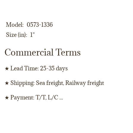
Model
0573-1336
Size (in)
1"
Commercial Terms
★ Lead Time: 25-35 days
★ Shipping: Sea freight, Railway freight
★ Payment: T/T, L/C ...