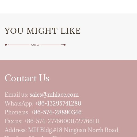
YOU MIGHT LIKE
Contact Us
Email us:
sales@mhlace.com
WhatsApp:
+86-13295741280
Phone us:
+86-574-28890346
Fax us: +86-574-27766000/27766111
Address: MH Bldg.#18 Ningnan North Road,