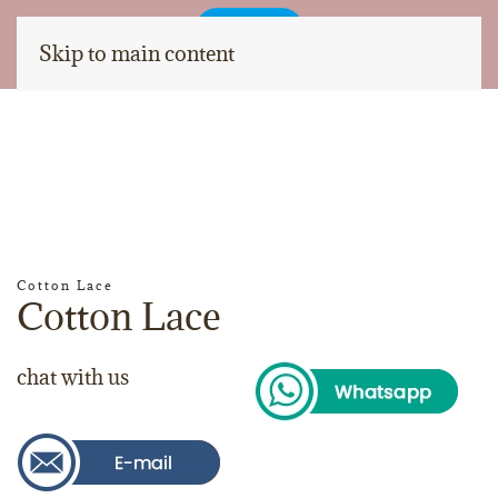
Skip to main content
Cotton Lace
Cotton Lace
chat with us