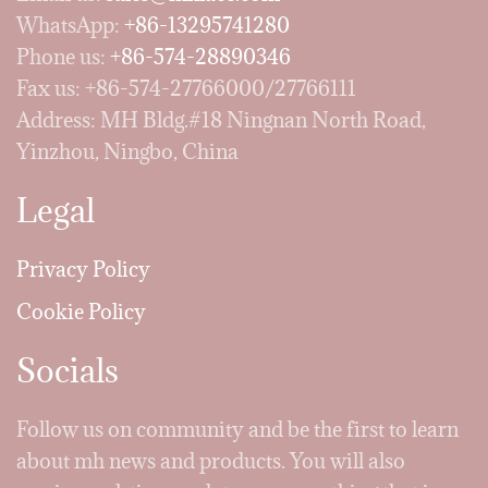
WhatsApp:
+86-13295741280
Phone us:
+86-574-28890346
Fax us: +86-574-27766000/27766111
Address: MH Bldg.#18 Ningnan North Road,
Yinzhou, Ningbo, China
Legal
Privacy Policy
Cookie Policy
Socials
Follow us on community and be the first to learn
about mh news and products. You will also