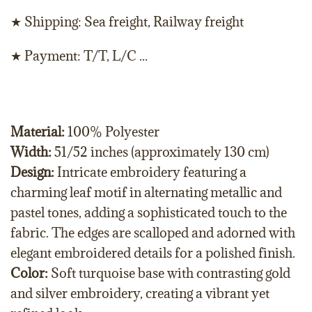
★ Shipping: Sea freight, Railway freight
★ Payment: T/T, L/C ...
Material:
100% Polyester
Width:
51/52 inches (approximately 130 cm)
Design:
Intricate embroidery featuring a
charming leaf motif in alternating metallic and
pastel tones, adding a sophisticated touch to the
fabric. The edges are scalloped and adorned with
elegant embroidered details for a polished finish.
Color:
Soft turquoise base with contrasting gold
and silver embroidery, creating a vibrant yet