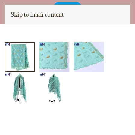
Skip to main content