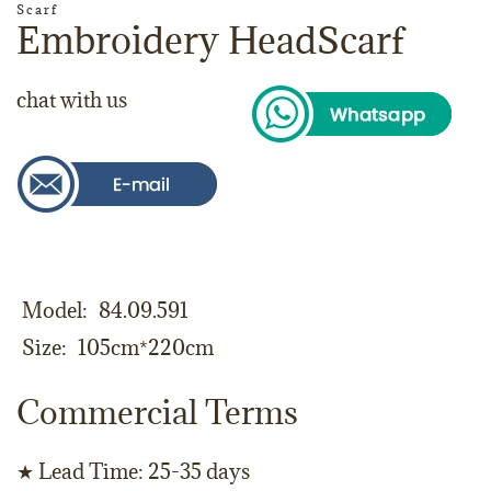
Scarf
Embroidery HeadScarf
chat with us
Model
84.09.591
Size
105cm*220cm
Commercial Terms
★ Lead Time: 25-35 days