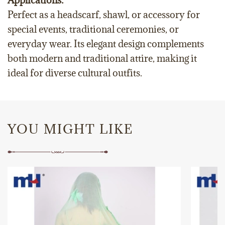
Applications:
Perfect as a headscarf, shawl, or accessory for
special events, traditional ceremonies, or
everyday wear. Its elegant design complements
both modern and traditional attire, making it
ideal for diverse cultural outfits.
YOU MIGHT LIKE