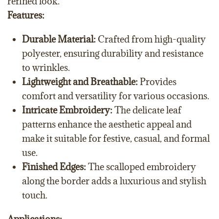
refined look.
Features:
Durable Material:
Crafted from high-quality
polyester, ensuring durability and resistance
to wrinkles.
Lightweight and Breathable:
Provides
comfort and versatility for various occasions.
Intricate Embroidery:
The delicate leaf
patterns enhance the aesthetic appeal and
make it suitable for festive, casual, and formal
use.
Finished Edges:
The scalloped embroidery
along the border adds a luxurious and stylish
touch.