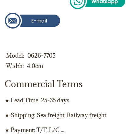
Model
0626-7705
Width
4.0cm
Commercial Terms
★ Lead Time: 25-35 days
★ Shipping: Sea freight, Railway freight
★ Payment: T/T, L/C ...