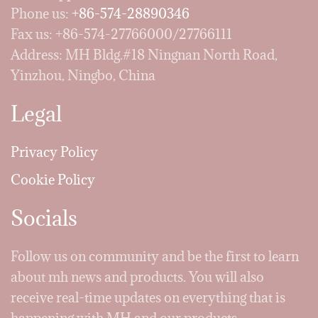
Phone us:
+86-574-28890346
Fax us: +86-574-27766000/27766111
Address: MH Bldg.#18 Ningnan North Road,
Yinzhou, Ningbo, China
Legal
Privacy Policy
Cookie Policy
Socials
Follow us on community and be the first to learn
about mh news and products. You will also
receive real-time updates on everything that is