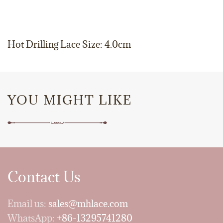
Hot Drilling Lace Size: 4.0cm
YOU MIGHT LIKE
Contact Us
Email us:
sales@mhlace.com
WhatsApp:
+86-13295741280