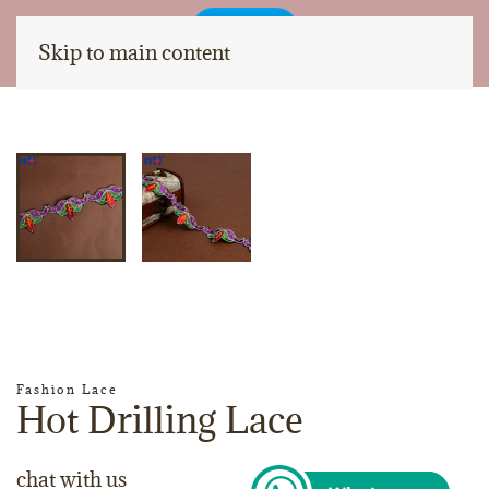
Skip to main content
Fashion Lace
Hot Drilling Lace
chat with us