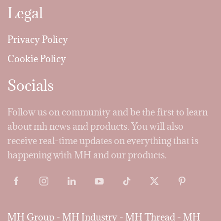
Legal
Privacy Policy
Cookie Policy
Socials
Follow us on community and be the first to learn
about mh news and products. You will also
receive real-time updates on everything that is
happening with MH and our products.
MH Group
-
MH Industry
-
MH Thread
-
MH