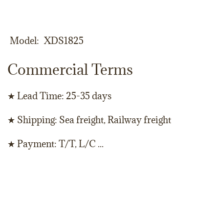
Model
XDS1825
Commercial Terms
★ Lead Time: 25-35 days
★ Shipping: Sea freight, Railway freight
★ Payment: T/T, L/C ...