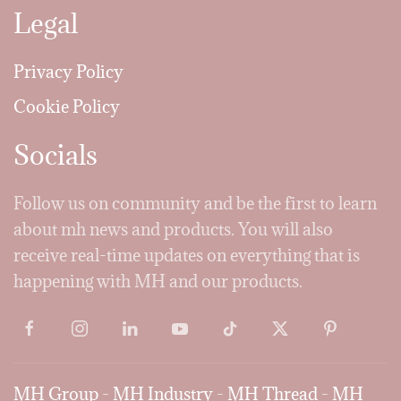
Legal
Privacy Policy
Cookie Policy
Socials
Follow us on community and be the first to learn
about mh news and products. You will also
receive real-time updates on everything that is
happening with MH and our products.
MH Group
-
MH Industry
-
MH Thread
-
MH