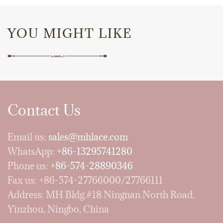
YOU MIGHT LIKE
Contact Us
Email us:
sales@mhlace.com
WhatsApp:
+86-13295741280
Phone us:
+86-574-28890346
Fax us: +86-574-27766000/27766111
Address: MH Bldg.#18 Ningnan North Road,
Yinzhou, Ningbo, China