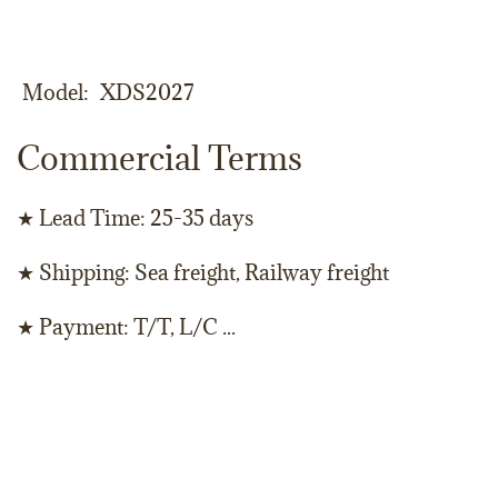
Model
XDS2027
Commercial Terms
★ Lead Time: 25-35 days
★ Shipping: Sea freight, Railway freight
★ Payment: T/T, L/C ...