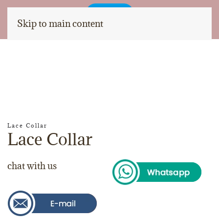
Skip to main content
Lace Collar
Lace Collar
chat with us