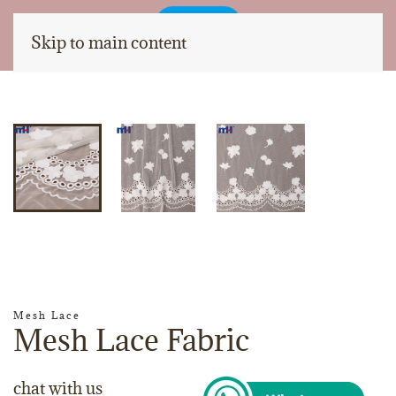
Skip to main content
Mesh Lace
Mesh Lace Fabric
chat with us