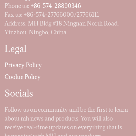
Phone us:
+86-574-28890346
Fax us: +86-574-27766000/27766111
Address: MH Bldg.#18 Ningnan North Road,
Yinzhou, Ningbo, China
Legal
Privacy Policy
Cookie Policy
Socials
Follow us on community and be the first to learn
about mh news and products. You will also
receive real-time updates on everything that is