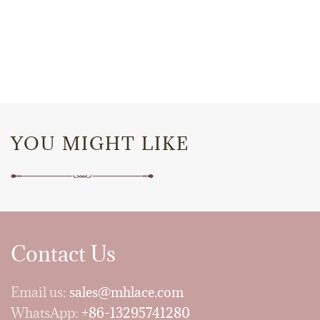
YOU MIGHT LIKE
Contact Us
Email us:
sales@mhlace.com
WhatsApp:
+86-13295741280