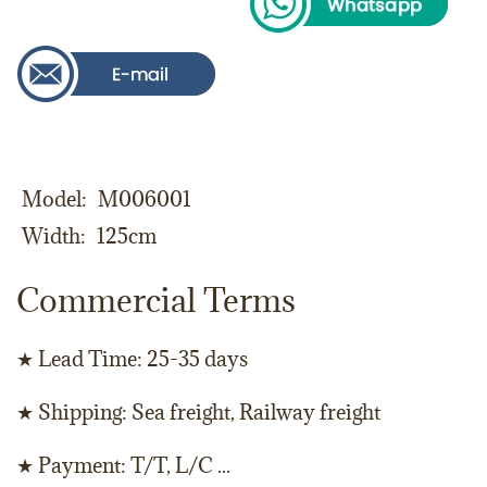
Model
M006001
Width
125cm
Commercial Terms
★ Lead Time: 25-35 days
★ Shipping: Sea freight, Railway freight
★ Payment: T/T, L/C ...