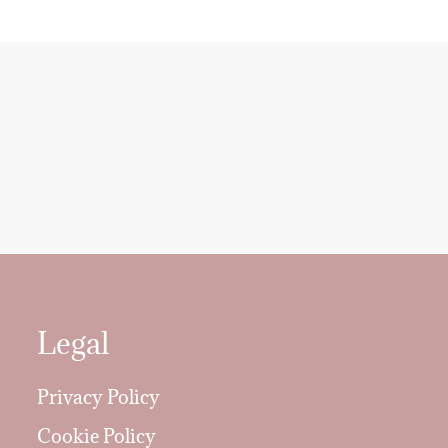
Legal
Privacy Policy
Cookie Policy