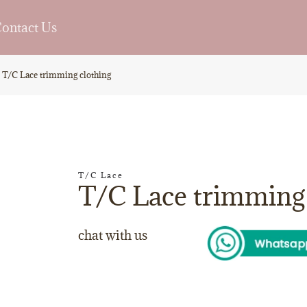
ontact Us
T/C Lace trimming clothing
T/C Lace
T/C Lace trimming 
chat with us