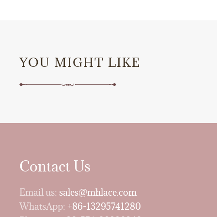
YOU MIGHT LIKE
Contact Us
Email us:
sales@mhlace.com
WhatsApp:
+86-13295741280