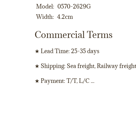
Model
0570-2629G
Width
4.2cm
Commercial Terms
★ Lead Time: 25-35 days
★ Shipping: Sea freight, Railway freigh
★ Payment: T/T, L/C ...