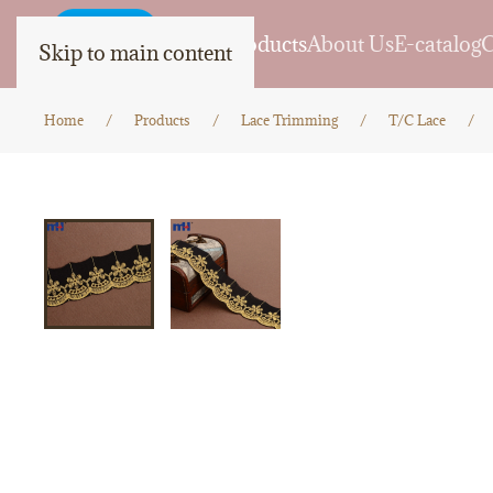
Home
Products
About Us
E-catalog
C
Skip to main content
Home
Products
Lace Trimming
T/C Lace