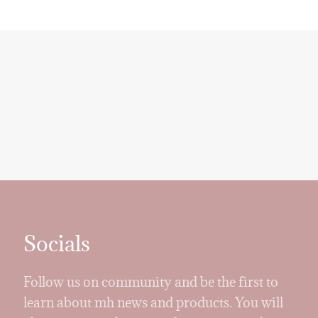
Socials
Follow us on community and be the first to
learn about mh news and products. You will