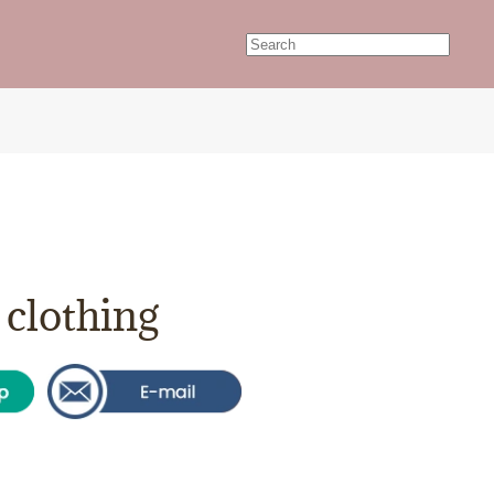
clothing