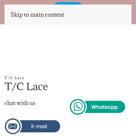
Skip to main content
T/C Lace
T/C Lace
chat with us