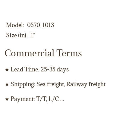
Model
0570-1013
Size (in)
1"
Commercial Terms
★ Lead Time: 25-35 days
★ Shipping: Sea freight, Railway freight
★ Payment: T/T, L/C ...