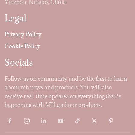
Yinzhou, Ningbo, China
Legal
Privacy Policy
Cookie Policy
Socials
Follow us on community and be the first to learn
about mh news and products. You will also
receive real-time updates on everything that is
happening with MH and our products.