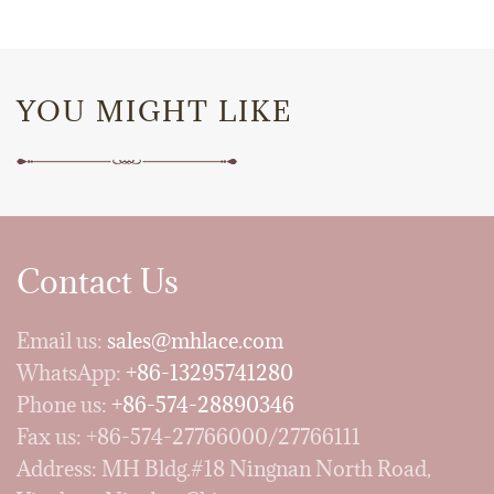
YOU MIGHT LIKE
Contact Us
Email us:
sales@mhlace.com
WhatsApp:
+86-13295741280
Phone us:
+86-574-28890346
Fax us: +86-574-27766000/27766111
Address: MH Bldg.#18 Ningnan North Road,