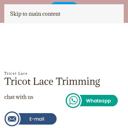
Skip to main content
Tricot Lace
Tricot Lace Trimming
chat with us