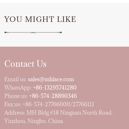
YOU MIGHT LIKE
Contact Us
Email us:
sales@mhlace.com
WhatsApp:
+86-13295741280
Phone us:
+86-574-28890346
Fax us: +86-574-27766000/27766111
Address: MH Bldg.#18 Ningnan North Road,
Yinzhou, Ningbo, China