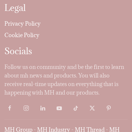
Legal
Privacy Policy
Cookie Policy
Socials
Follow us on community and be the first to learn
about mh news and products. You will also
receive real-time updates on everything that is
happening with MH and our products.
MH Group
-
MH Industry
-
MH Thread
-
MH