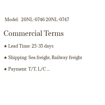
Model
20NL-0746 20NL-0747
Commercial Terms
★ Lead Time: 25-35 days
★ Shipping: Sea freight, Railway freight
★ Payment: T/T, L/C ...