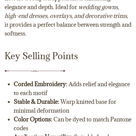
elegance and depth. Ideal for
wedding gowns,
high-end dresses, overlays, and decorative trims
,
it provides a perfect balance between strength and
softness.
Key Selling Points
Corded Embroidery:
Adds relief and elegance
to each motif
Stable & Durable:
Warp knitted base for
minimal deformation
Color Options:
Can be dyed to match Pantone
codes