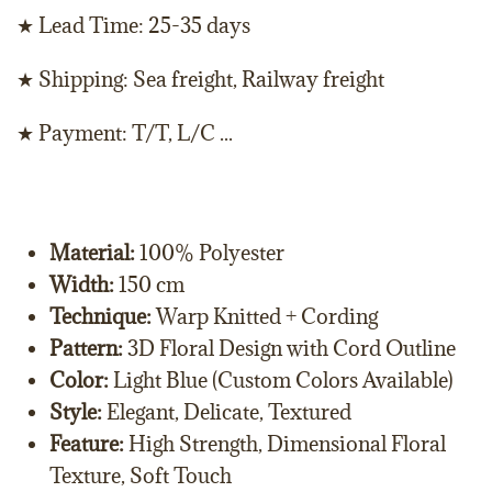
★ Lead Time: 25-35 days
★ Shipping: Sea freight, Railway freight
★ Payment: T/T, L/C ...
Material:
100% Polyester
Width:
150 cm
Technique:
Warp Knitted + Cording
Pattern:
3D Floral Design with Cord Outline
Color:
Light Blue (Custom Colors Available)
Style:
Elegant, Delicate, Textured
Feature:
High Strength, Dimensional Floral
Texture, Soft Touch