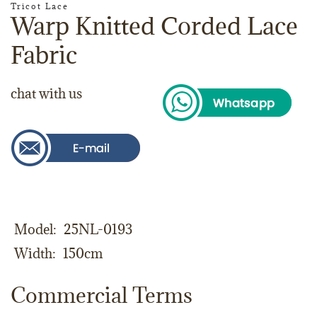
Tricot Lace
Warp Knitted Corded Lace
Fabric
chat with us
Model
25NL-0193
Width
150cm
Commercial Terms