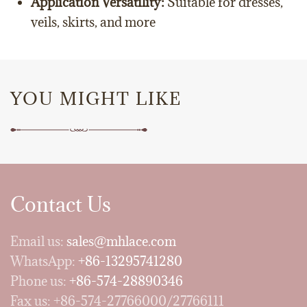
Application Versatility:
Suitable for dresses,
veils, skirts, and more
YOU MIGHT LIKE
Contact Us
Email us:
sales@mhlace.com
WhatsApp:
+86-13295741280
Phone us:
+86-574-28890346
Fax us: +86-574-27766000/27766111