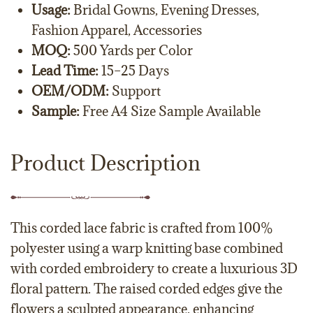
Usage:
Bridal Gowns, Evening Dresses,
Fashion Apparel, Accessories
MOQ:
500 Yards per Color
Lead Time:
15–25 Days
OEM/ODM:
Support
Sample:
Free A4 Size Sample Available
Product Description
This corded lace fabric is crafted from 100%
polyester using a warp knitting base combined
with corded embroidery to create a luxurious 3D
floral pattern. The raised corded edges give the
flowers a sculpted appearance, enhancing