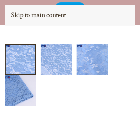
Skip to main content