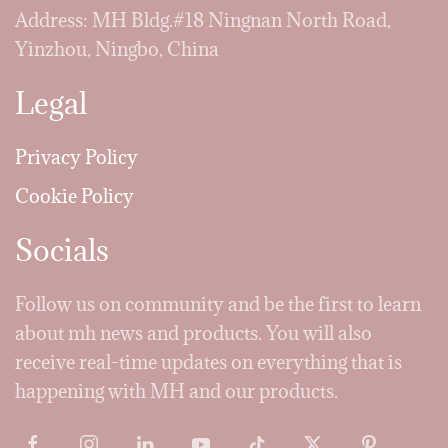
Address: MH Bldg.#18 Ningnan North Road,
Yinzhou, Ningbo, China
Legal
Privacy Policy
Cookie Policy
Socials
Follow us on community and be the first to learn
about mh news and products. You will also
receive real-time updates on everything that is
happening with MH and our products.