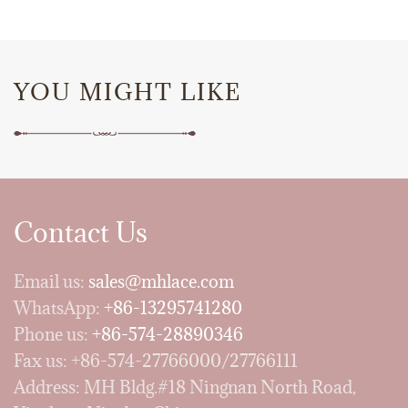
YOU MIGHT LIKE
Contact Us
Email us:
sales@mhlace.com
WhatsApp:
+86-13295741280
Phone us:
+86-574-28890346
Fax us: +86-574-27766000/27766111
Address: MH Bldg.#18 Ningnan North Road,