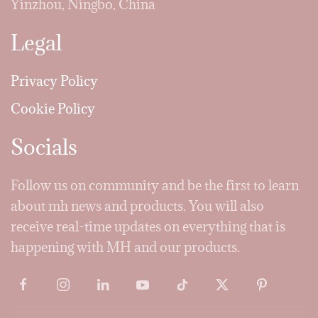
Yinzhou, Ningbo, China
Legal
Privacy Policy
Cookie Policy
Socials
Follow us on community and be the first to learn
about mh news and products. You will also
receive real-time updates on everything that is
happening with MH and our products.