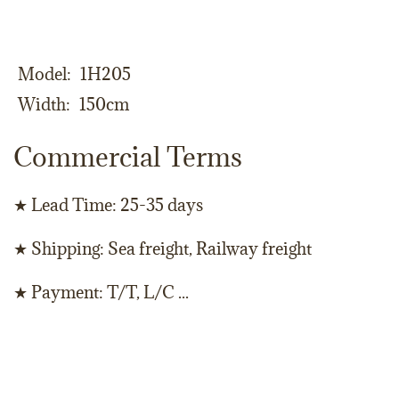
Model
1H205
Width
150cm
Commercial Terms
★ Lead Time: 25-35 days
★ Shipping: Sea freight, Railway freight
★ Payment: T/T, L/C ...