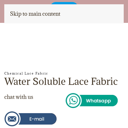
Skip to main content
Chemical Lace Fabric
Water Soluble Lace Fabric
chat with us