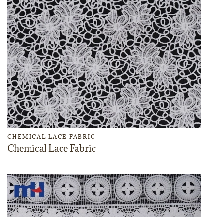
CHEMICAL LACE FABRIC
Chemical Lace Fabric