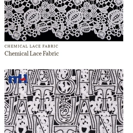
CHEMICAL LACE FABRIC
Chemical Lace Fabric