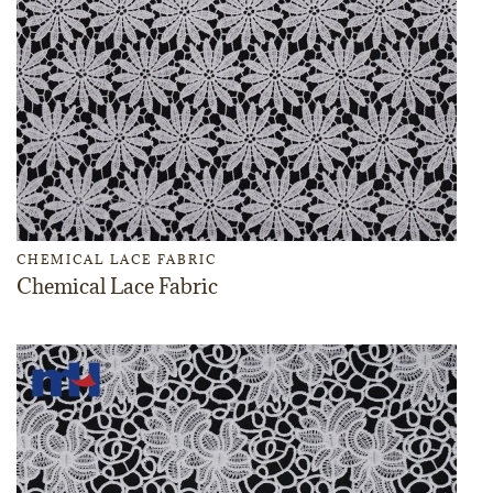
CHEMICAL LACE FABRIC
Chemical Lace Fabric