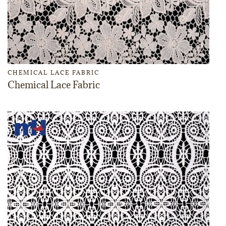
CHEMICAL LACE FABRIC
Chemical Lace Fabric