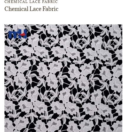
CHEMICAL LACE FABRIC
Chemical Lace Fabric