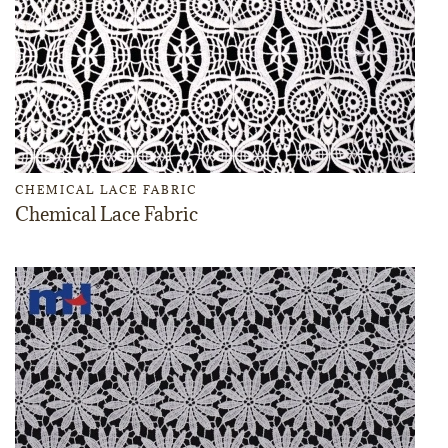
CHEMICAL LACE FABRIC
Chemical Lace Fabric