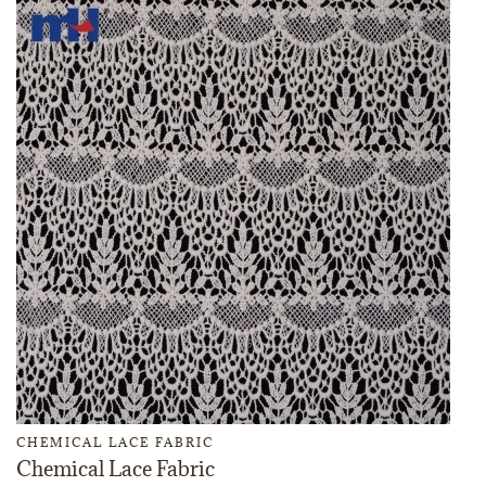
CHEMICAL LACE FABRIC
Chemical Lace Fabric