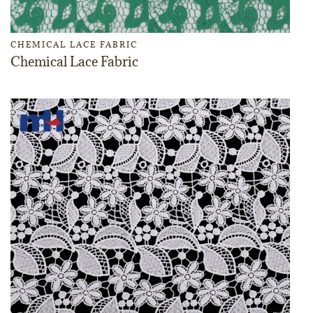
CHEMICAL LACE FABRIC
Chemical Lace Fabric