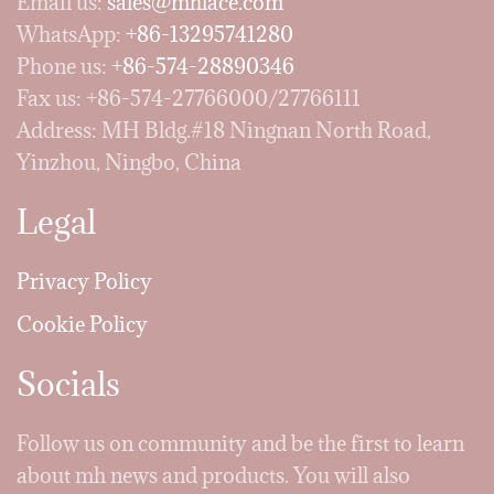
Email us:
sales@mhlace.com
WhatsApp:
+86-13295741280
Phone us:
+86-574-28890346
Fax us: +86-574-27766000/27766111
Address: MH Bldg.#18 Ningnan North Road,
Yinzhou, Ningbo, China
Legal
Privacy Policy
Cookie Policy
Socials
Follow us on community and be the first to learn
about mh news and products. You will also