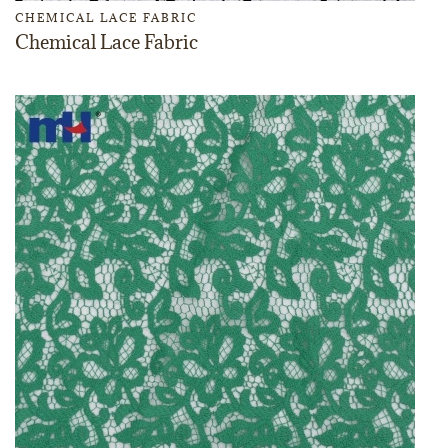
CHEMICAL LACE FABRIC
Chemical Lace Fabric