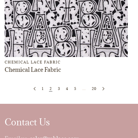
CHEMICAL LACE FABRIC
Chemical Lace Fabric
1
2
3
4
5
…
20
Contact Us