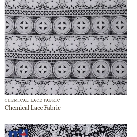
CHEMICAL LACE FABRIC
Chemical Lace Fabric