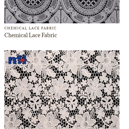
CHEMICAL LACE FABRIC
Chemical Lace Fabric