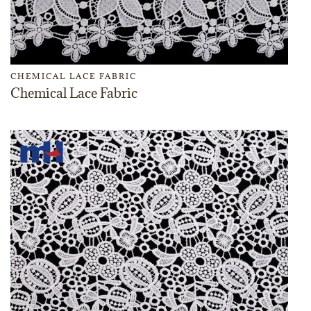
CHEMICAL LACE FABRIC
Chemical Lace Fabric