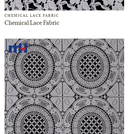
CHEMICAL LACE FABRIC
Chemical Lace Fabric