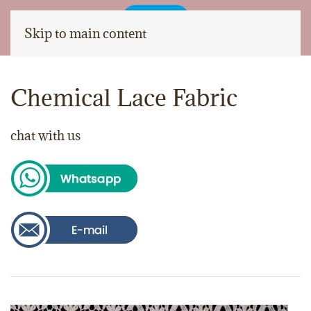
Skip to main content
Chemical Lace Fabric
chat with us