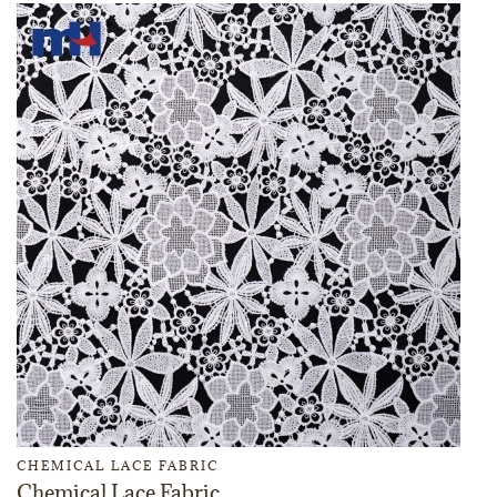
CHEMICAL LACE FABRIC
Chemical Lace Fabric