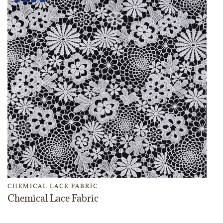
CHEMICAL LACE FABRIC
Chemical Lace Fabric