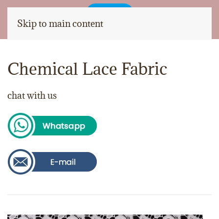
Skip to main content
Chemical Lace Fabric
chat with us