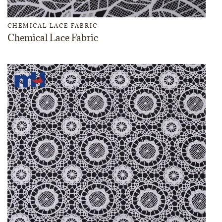
CHEMICAL LACE FABRIC
Chemical Lace Fabric