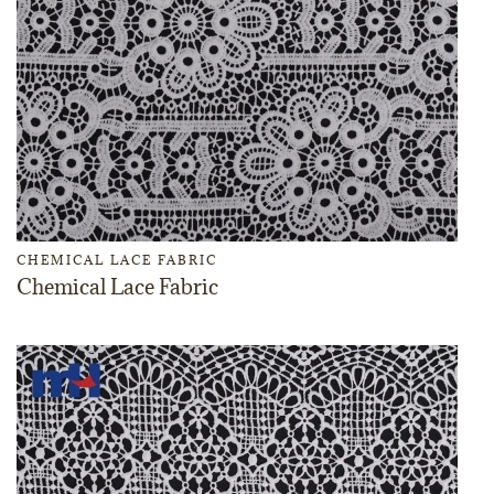
CHEMICAL LACE FABRIC
Chemical Lace Fabric