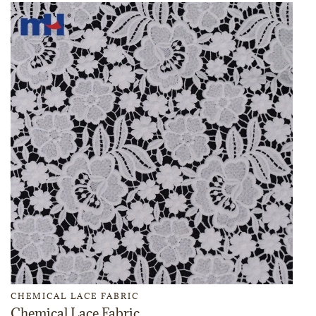
CHEMICAL LACE FABRIC
Chemical Lace Fabric