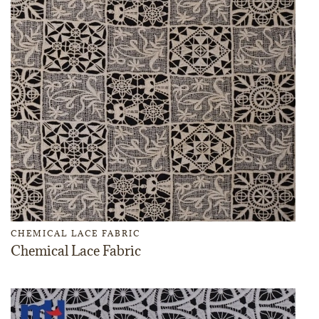
CHEMICAL LACE FABRIC
Chemical Lace Fabric