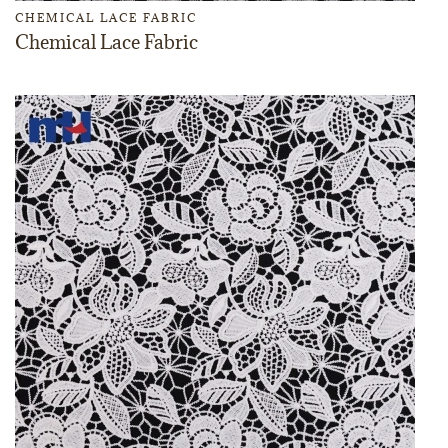
CHEMICAL LACE FABRIC
Chemical Lace Fabric