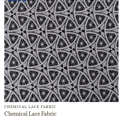
CHEMICAL LACE FABRIC
Chemical Lace Fabric