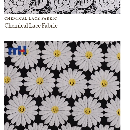
CHEMICAL LACE FABRIC
Chemical Lace Fabric