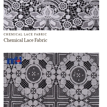
CHEMICAL LACE FABRIC
Chemical Lace Fabric