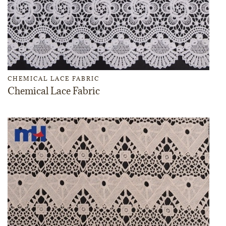
CHEMICAL LACE FABRIC
Chemical Lace Fabric