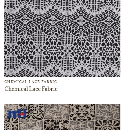
CHEMICAL LACE FABRIC
Chemical Lace Fabric