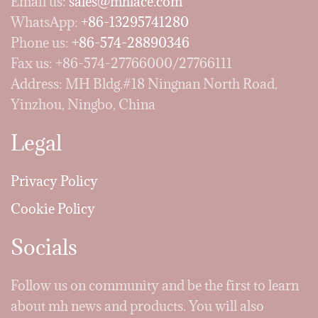
Email us:
sales@mhlace.com
WhatsApp:
+86-13295741280
Phone us:
+86-574-28890346
Fax us: +86-574-27766000/27766111
Address: MH Bldg.#18 Ningnan North Road,
Yinzhou, Ningbo, China
Legal
Privacy Policy
Cookie Policy
Socials
Follow us on community and be the first to learn
about mh news and products. You will also