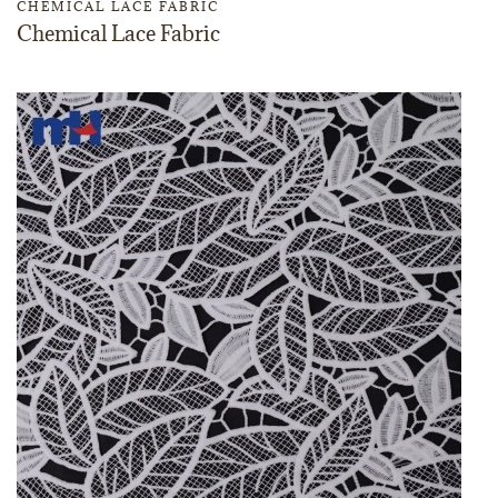
CHEMICAL LACE FABRIC
Chemical Lace Fabric