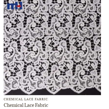
CHEMICAL LACE FABRIC
Chemical Lace Fabric