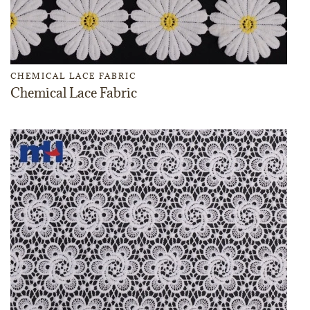
CHEMICAL LACE FABRIC
Chemical Lace Fabric