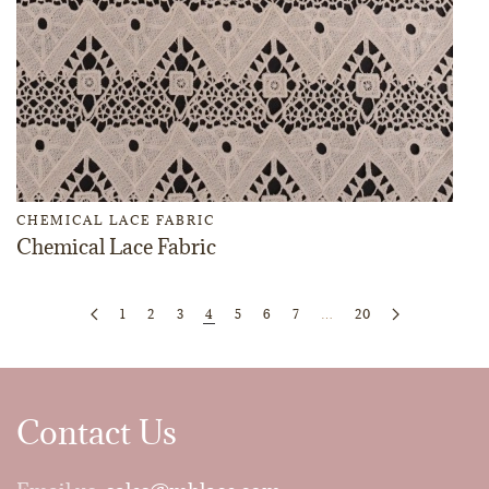
CHEMICAL LACE FABRIC
Chemical Lace Fabric
1
2
3
4
5
6
7
…
20
Contact Us