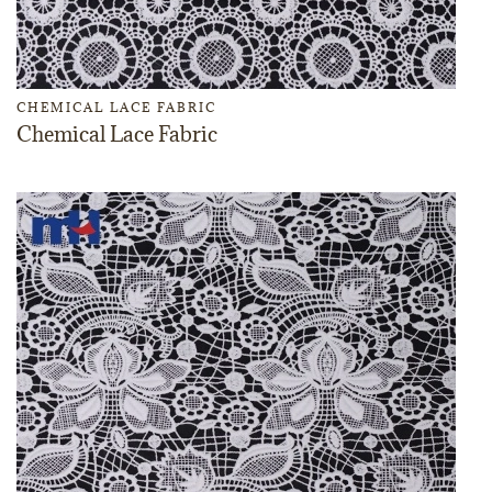
CHEMICAL LACE FABRIC
Chemical Lace Fabric