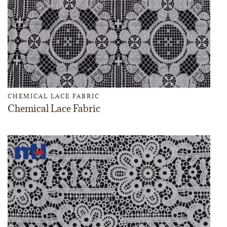
CHEMICAL LACE FABRIC
Chemical Lace Fabric